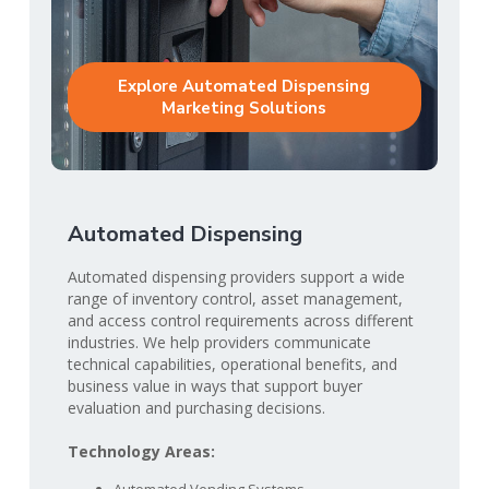
Explore Automated Dispensing
Marketing Solutions
Automated Dispensing
Automated dispensing providers support a wide
range of inventory control, asset management,
and access control requirements across different
industries. We help providers communicate
technical capabilities, operational benefits, and
business value in ways that support buyer
evaluation and purchasing decisions.
Technology Areas: