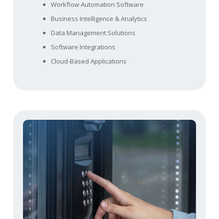
Workflow Automation Software
Business Intelligence & Analytics
Data Management Solutions
Software Integrations
Cloud-Based Applications