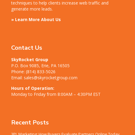
techniques to help clients increase web traffic and
generate more leads.
» Learn More About Us
Contact Us
SkyRocket Group
P.O. Box 9085, Erie, PA 16505
Phone:
(814) 833-5026
Email:
sales@skyrocketgroup.com
Hours of Operation:
Monday to Friday from 8:00AM – 4:30PM EST
Recent Posts
3PL Marketing: How Buyers Evaluate Partners Online Today