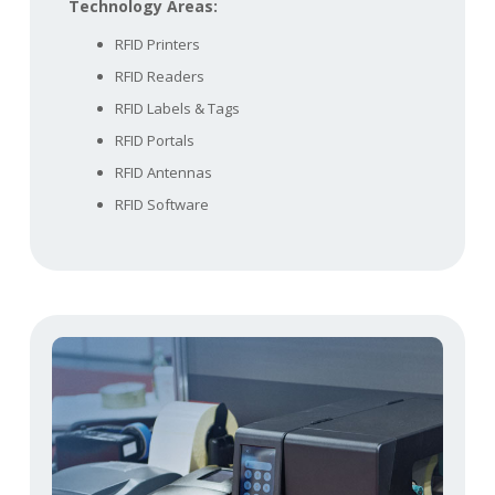
Technology Areas:
RFID Printers
RFID Readers
RFID Labels & Tags
RFID Portals
RFID Antennas
RFID Software