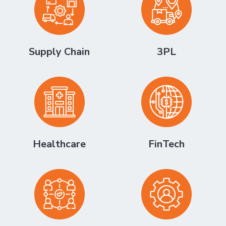
Supply Chain
3PL
Healthcare
FinTech