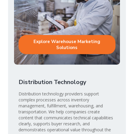
Explore Warehouse Marketing
Solutions
Distribution Technology
Distribution technology providers support
complex processes across inventory
management, fulfillment, warehousing, and
transportation. We help companies create
content that communicates technical capabilities
clearly, supports buyer research, and
demonstrates operational value throughout the