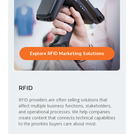
Explore RFID Marketing Solutions
RFID
RFID providers are often selling solutions that
affect multiple business functions, stakeholders,
and operational processes. We help companies
create content that connects technical capabilities
to the priorities buyers care about most.