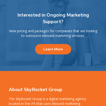
Interested in Ongoing Marketing
Support?
View pricing and packages for companies that are looking
to outsource inbound marketing services.
Learn More
About SkyRocket Group
The SkyRocket Group is a digital marketing agency
located in Erie PA that uses inbound marketing