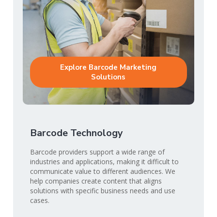
Explore Barcode Marketing
Solutions
Barcode Technology
Barcode providers support a wide range of
industries and applications, making it difficult to
communicate value to different audiences. We
help companies create content that aligns
solutions with specific business needs and use
cases.