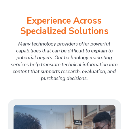
Experience Across
Specialized Solutions
Many technology providers offer powerful
capabilities that can be difficult to explain to
potential buyers. Our technology marketing
services help translate technical information into
content that supports research, evaluation, and
purchasing decisions.