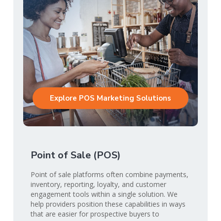
Explore POS Marketing Solutions
Point of Sale (POS)
Point of sale platforms often combine payments,
inventory, reporting, loyalty, and customer
engagement tools within a single solution. We
help providers position these capabilities in ways
that are easier for prospective buyers to