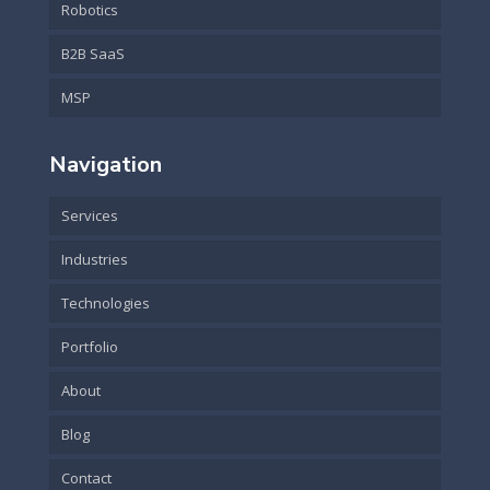
Robotics
B2B SaaS
MSP
Navigation
Services
Industries
Technologies
Portfolio
About
Blog
Contact