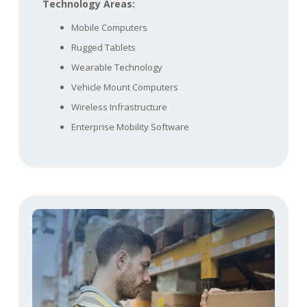
Technology Areas:
Mobile Computers
Rugged Tablets
Wearable Technology
Vehicle Mount Computers
Wireless Infrastructure
Enterprise Mobility Software