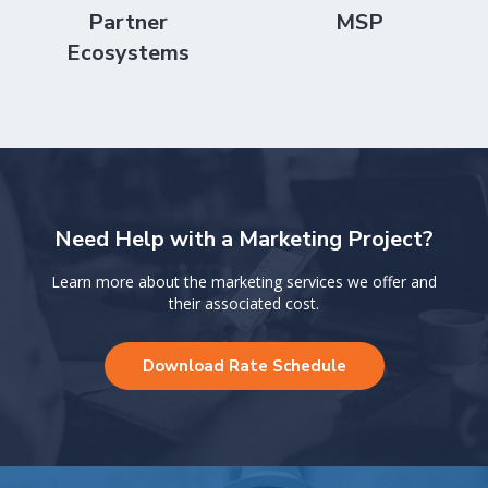
Partner
MSP
Ecosystems
Need Help with a Marketing Project?
Learn more about the marketing services we offer and
their associated cost.
Download Rate Schedule