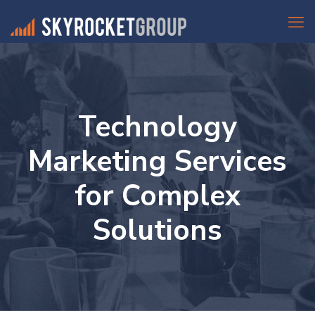
Technology
Marketing Services
for Complex
Solutions