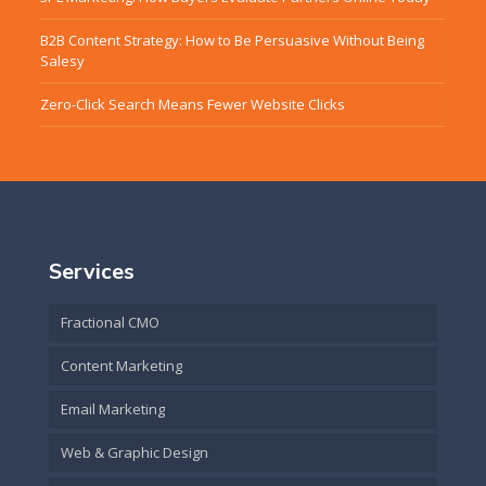
B2B Content Strategy: How to Be Persuasive Without Being
Salesy
Zero-Click Search Means Fewer Website Clicks
Services
Fractional CMO
Content Marketing
Email Marketing
Web & Graphic Design