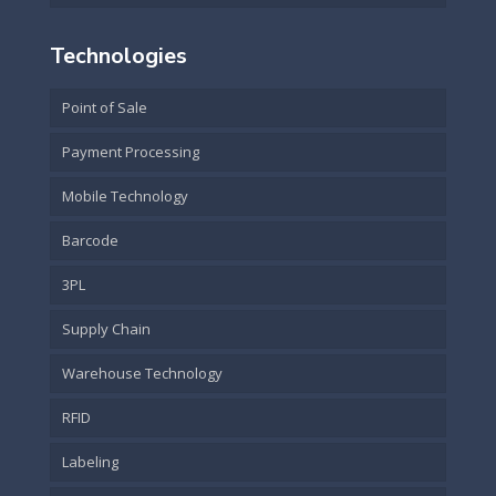
Technologies
Point of Sale
Payment Processing
Mobile Technology
Barcode
3PL
Supply Chain
Warehouse Technology
RFID
Labeling