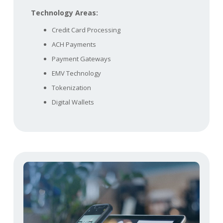
Technology Areas:
Credit Card Processing
ACH Payments
Payment Gateways
EMV Technology
Tokenization
Digital Wallets