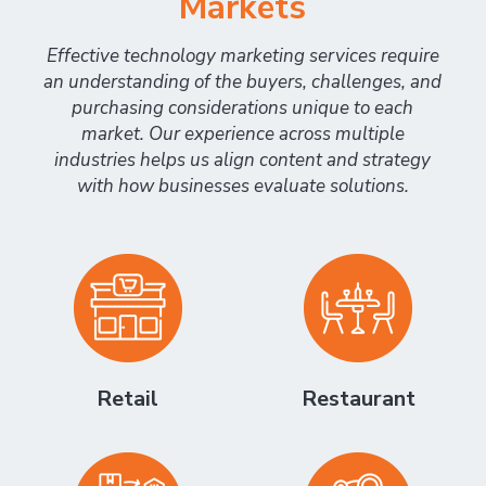
Markets
Effective technology marketing services require
an understanding of the buyers, challenges, and
purchasing considerations unique to each
market. Our experience across multiple
industries helps us align content and strategy
with how businesses evaluate solutions.
Retail
Restaurant