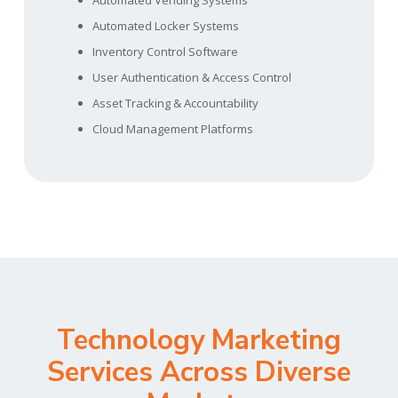
Automated Vending Systems
Automated Locker Systems
Inventory Control Software
User Authentication & Access Control
Asset Tracking & Accountability
Cloud Management Platforms
Technology Marketing
Services Across Diverse