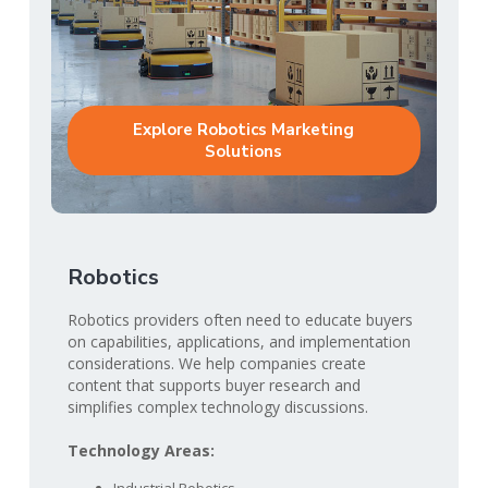
Explore Robotics Marketing
Solutions
Robotics
Robotics providers often need to educate buyers
on capabilities, applications, and implementation
considerations. We help companies create
content that supports buyer research and
simplifies complex technology discussions.
Technology Areas: