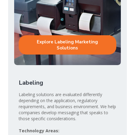
Explore Labeling Marketing
Solutions
Labeling
Labeling solutions are evaluated differently
depending on the application, regulatory
requirements, and business environment. We help
companies develop messaging that speaks to
those specific considerations.
Technology Areas: