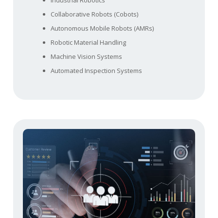
Industrial Robotics
Collaborative Robots (Cobots)
Autonomous Mobile Robots (AMRs)
Robotic Material Handling
Machine Vision Systems
Automated Inspection Systems