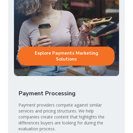
Explore Payments Marketing
Solutions
Payment Processing
Payment providers compete against similar
services and pricing structures. We help
companies create content that highlights the
differences buyers are looking for during the
evaluation process.