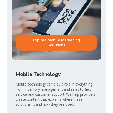
Explore Mobile Marketing
Solutions
Mobile Technology
Mobile technology can play a role in everything
from inventory management and sales to field
service and customer support. We help providers
create content that explains where these
solutions fit and how they are used.