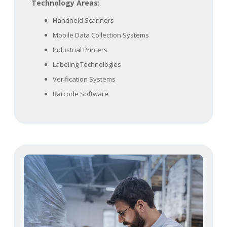
Technology Areas:
Handheld Scanners
Mobile Data Collection Systems
Industrial Printers
Labeling Technologies
Verification Systems
Barcode Software