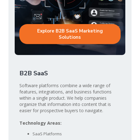
Explore B2B SaaS Marketing
Solutions
B2B SaaS
Software platforms combine a wide range of
features, integrations, and business functions
within a single product. We help companies
organize that information into content that is
easier for prospective buyers to navigate.
Technology Areas:
SaaS Platforms