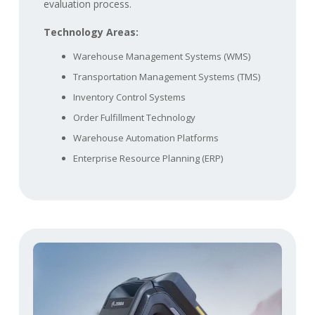
evaluation process.
Technology Areas:
Warehouse Management Systems (WMS)
Transportation Management Systems (TMS)
Inventory Control Systems
Order Fulfillment Technology
Warehouse Automation Platforms
Enterprise Resource Planning (ERP)