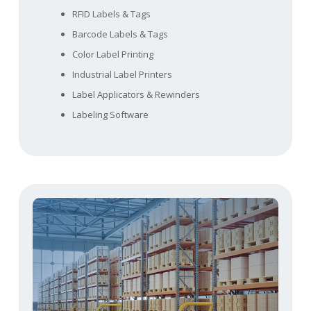
RFID Labels & Tags
Barcode Labels & Tags
Color Label Printing
Industrial Label Printers
Label Applicators & Rewinders
Labeling Software