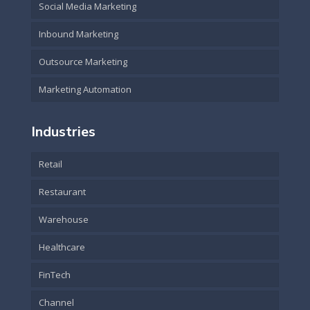
Social Media Marketing
Inbound Marketing
Outsource Marketing
Marketing Automation
Industries
Retail
Restaurant
Warehouse
Healthcare
FinTech
Channel