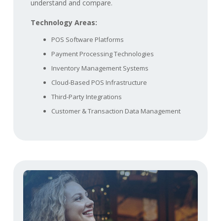
understand and compare.
Technology Areas:
POS Software Platforms
Payment Processing Technologies
Inventory Management Systems
Cloud-Based POS Infrastructure
Third-Party Integrations
Customer & Transaction Data Management