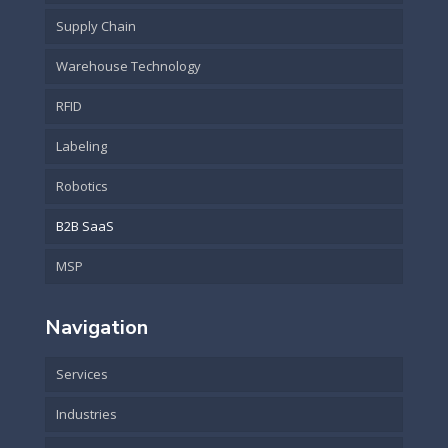
Supply Chain
Warehouse Technology
RFID
Labeling
Robotics
B2B SaaS
MSP
Navigation
Services
Industries