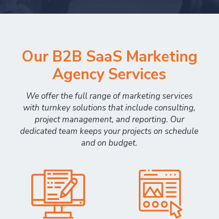
Our B2B SaaS Marketing
Agency Services
We offer the full range of marketing services
with turnkey solutions that include consulting,
project management, and reporting. Our
dedicated team keeps your projects on schedule
and on budget.