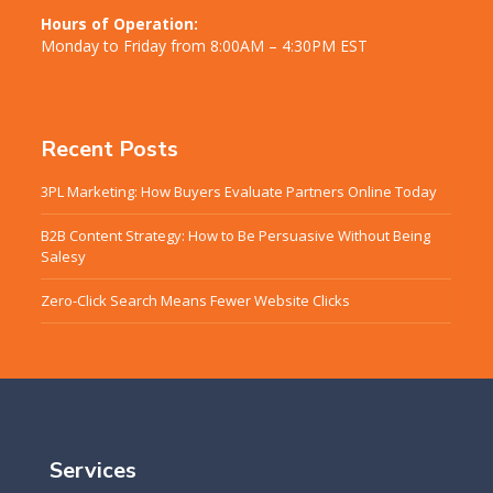
Hours of Operation:
Monday to Friday from 8:00AM – 4:30PM EST
Recent Posts
3PL Marketing: How Buyers Evaluate Partners Online Today
B2B Content Strategy: How to Be Persuasive Without Being
Salesy
Zero-Click Search Means Fewer Website Clicks
Services