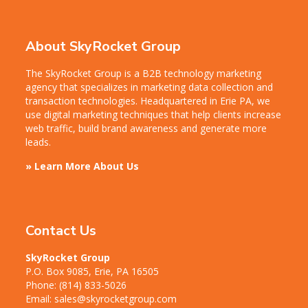
About SkyRocket Group
The SkyRocket Group is a B2B technology marketing
agency that specializes in marketing data collection and
transaction technologies. Headquartered in Erie PA, we
use digital marketing techniques that help clients increase
web traffic, build brand awareness and generate more
leads.
» Learn More About Us
Contact Us
SkyRocket Group
P.O. Box 9085, Erie, PA 16505
Phone:
(814) 833-5026
Email:
sales@skyrocketgroup.com