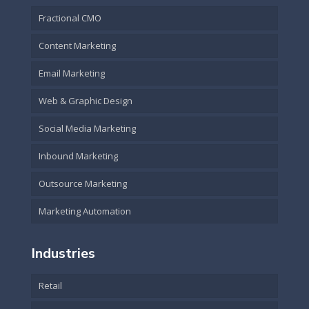
Fractional CMO
Content Marketing
Email Marketing
Web & Graphic Design
Social Media Marketing
Inbound Marketing
Outsource Marketing
Marketing Automation
Industries
Retail