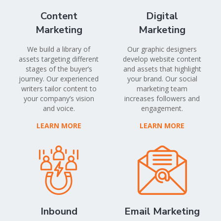
Content
Digital
Marketing
Marketing
We build a library of
Our graphic designers
assets targeting different
develop website content
stages of the buyer’s
and assets that highlight
journey. Our experienced
your brand. Our social
writers tailor content to
marketing team
your company’s vision
increases followers and
and voice.
engagement.
LEARN MORE
LEARN MORE
Inbound
Email Marketing