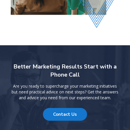
Better Marketing Results Start with a
Phone Call
Are you ready to supercharge your marketing initiatives
but need practical advice on next steps? Get the answers
and advice you need from our experienced team.
Contact Us