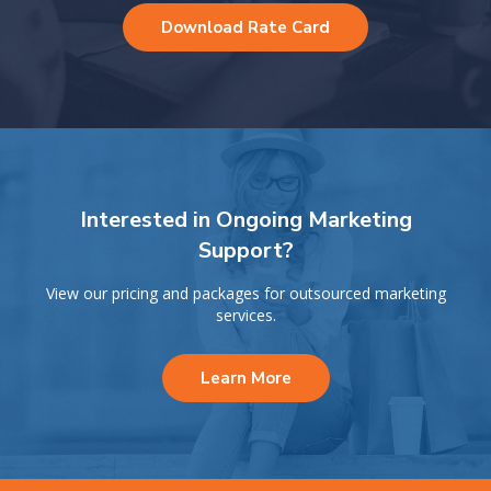
Download Rate Card
Interested in Ongoing Marketing
Support?
View our pricing and packages for outsourced marketing
services.
Learn More