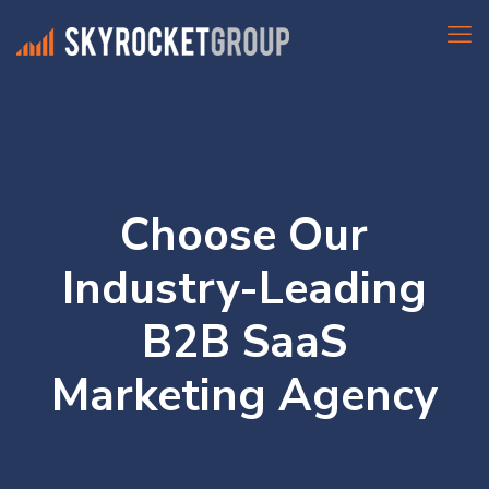
Choose Our
Industry-Leading
B2B SaaS
Marketing Agency