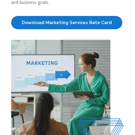
and business goals.
Download Marketing Services Rate Card