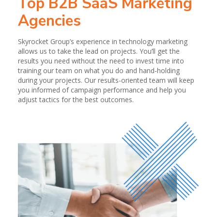
Top B2B SaaS Marketing
Agencies
Skyrocket Group’s experience in technology marketing
allows us to take the lead on projects. You’ll get the
results you need without the need to invest time into
training our team on what you do and hand-holding
during your projects. Our results-oriented team will keep
you informed of campaign performance and help you
adjust tactics for the best outcomes.