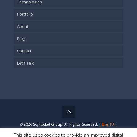
Technologies
Portfolio
About
Blog
Contact
Let’s Talk
© 2026 SkyRocket Group. All Rights Reserved. |
Erie, PA
|
Privacy Policy
This site uses cookies to provide an improved digital