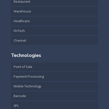
Restaurant
Warehouse
Healthcare
FinTech
Channel
Technologies
Point of Sale
Payment Processing
Mobile Technology
Barcode
3PL