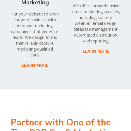
Marketing
We offer comprehensive
email marketing services,
Put your website to work
including content
for your business with
creation, email design,
inbound marketing
database management,
campaigns that generate
automated distribution,
leads. We design forms
and reporting.
that reliably capture
marketing-qualified
LEARN MORE
leads.
LEARN MORE
Partner with One of the