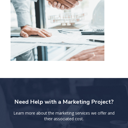
Need Help with a Marketing Project?
Learn more about the marketing services we offer and
their associated cost.