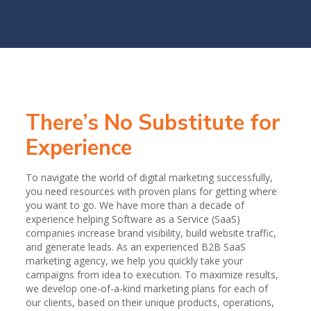
There’s No Substitute for
Experience
To navigate the world of digital marketing successfully,
you need resources with proven plans for getting where
you want to go. We have more than a decade of
experience helping Software as a Service (SaaS)
companies increase brand visibility, build website traffic,
and generate leads. As an experienced B2B SaaS
marketing agency, we help you quickly take your
campaigns from idea to execution. To maximize results,
we develop one-of-a-kind marketing plans for each of
our clients, based on their unique products, operations,