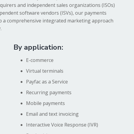
quirers and independent sales organizations (ISOs)
ependent software vendors (ISVs), our payments
op a comprehensive integrated marketing approach
.
By application:
E-commerce
Virtual terminals
Payfac as a Service
Recurring payments
Mobile payments
Email and text invoicing
Interactive Voice Response (IVR)