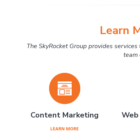
Learn M
The SkyRocket Group provides services t
team 
Content Marketing
Web 
LEARN MORE