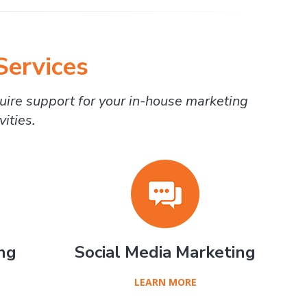
Services
uire support for your in-house marketing
ities.
ng
Social Media Marketing
LEARN MORE