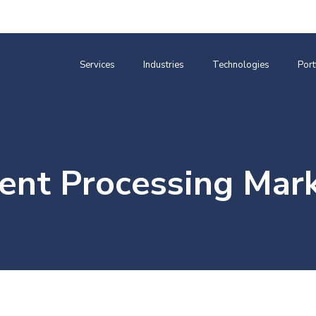
Services
Industries
Technologies
Port
nt Processing Mar