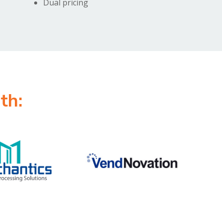
Dual pricing
th: