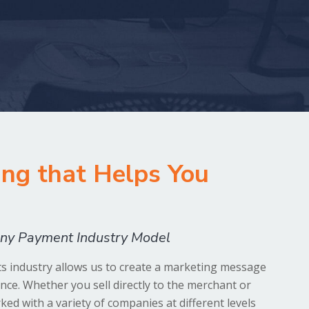
ng that Helps You
 any Payment Industry Model
 industry allows us to create a marketing message
ence. Whether you sell directly to the merchant or
ed with a variety of companies at different levels