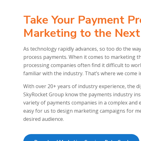
Take Your Payment Pr
Marketing to the Next
As technology rapidly advances, so too do the w
process payments. When it comes to marketing th
processing companies often find it difficult to wo
familiar with the industry. That’s where we come i
With over 20+ years of industry experience, the di
SkyRocket Group know the payments industry insi
variety of payments companies in a complex and e
easy for us to design marketing campaigns for mer
desired audience.