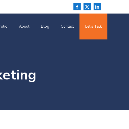
folio
About
Blog
Contact
Let’s Talk
keting