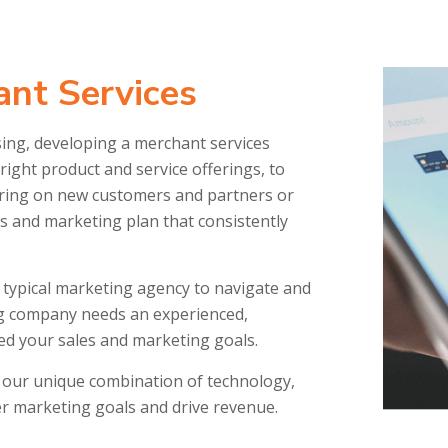
nt Services
sing, developing a merchant services
ight product and service offerings, to
 bring on new customers and partners or
es and marketing plan that consistently
 a typical marketing agency to navigate and
g company needs an experienced,
ed your sales and marketing goals.
our unique combination of technology,
ter marketing goals and drive revenue.