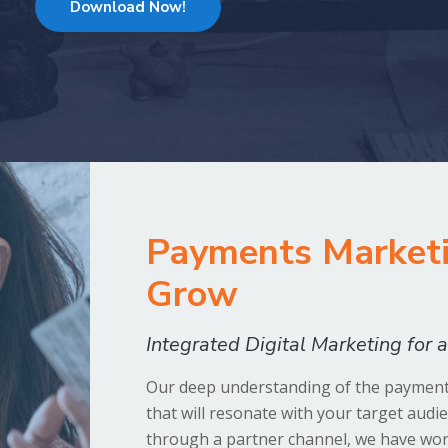
Download Now!
Payments Marketi
Grow
Integrated Digital Marketing for
Our deep understanding of the payments
that will resonate with your target audi
through a partner channel, we have work