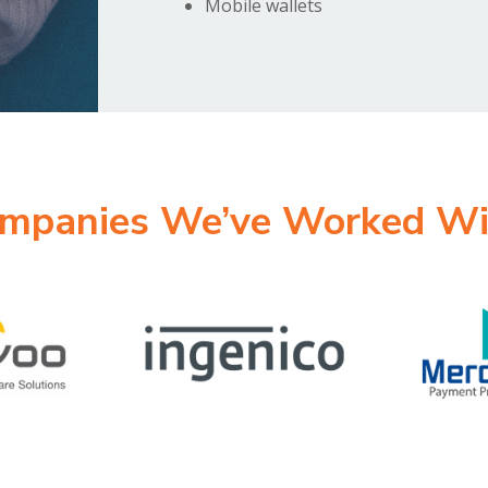
Mobile wallets
mpanies We’ve Worked Wi