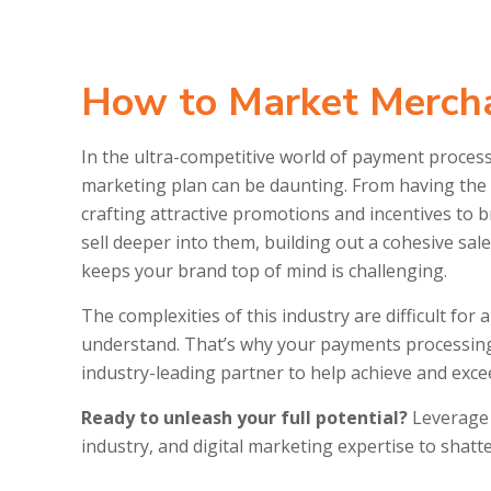
How to Market Mercha
In the ultra-competitive world of payment proces
marketing plan can be daunting. From having the r
crafting attractive promotions and incentives to
sell deeper into them, building out a cohesive sal
keeps your brand top of mind is challenging.
The complexities of this industry are difficult for
understand. That’s why your payments processin
industry-leading partner to help achieve and exce
Ready to unleash your full potential?
Leverage 
industry, and digital marketing expertise to shat