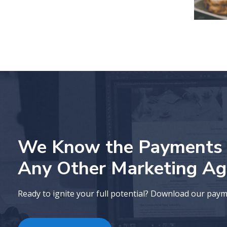
We Know the Payments I
Any Other Marketing Ag
Ready to ignite your full potential? Download our pay