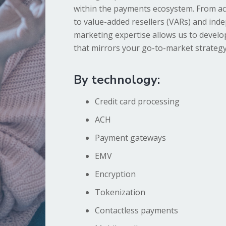
within the payments ecosystem. From ac
to value-added resellers (VARs) and ind
marketing expertise allows us to devel
that mirrors your go-to-market strategy
By technology:
Credit card processing
ACH
Payment gateways
EMV
Encryption
Tokenization
Contactless payments