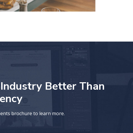
ndustry Better Than
ency
ments brochure to learn more.