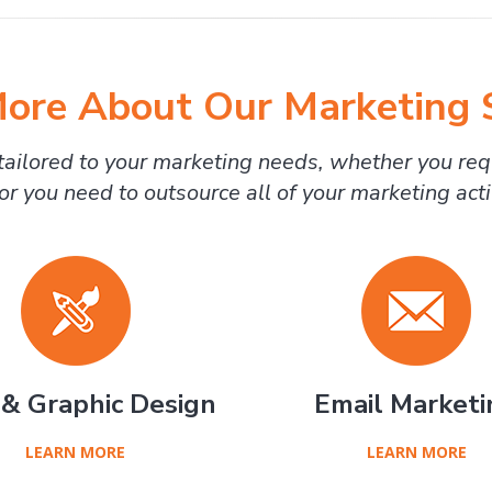
ore About Our Marketing 
ailored to your marketing needs, whether you req
or you need to outsource all of your marketing activ
& Graphic Design
Email Marketi
LEARN MORE
LEARN MORE