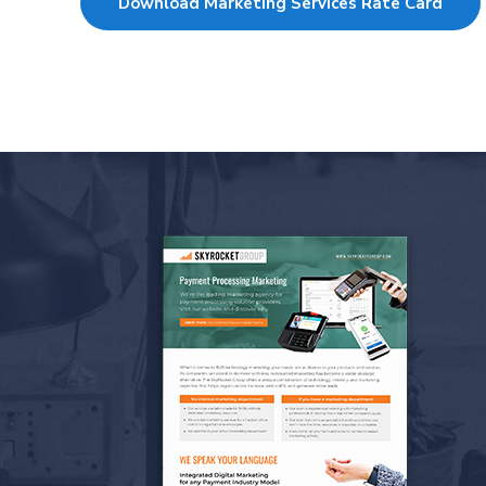
Download Marketing Services Rate Card