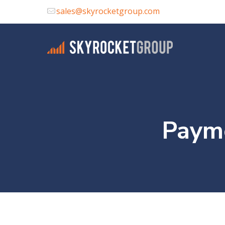
sales@skyrocketgroup.com
Payme