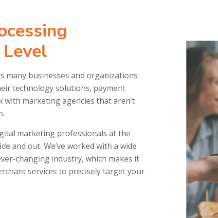
ocessing
 Level
ays many businesses and organizations
eir technology solutions, payment
rk with marketing agencies that aren’t
n.
gital marketing professionals at the
de and out. We’ve worked with a wide
ver-changing industry, which makes it
chant services to precisely target your