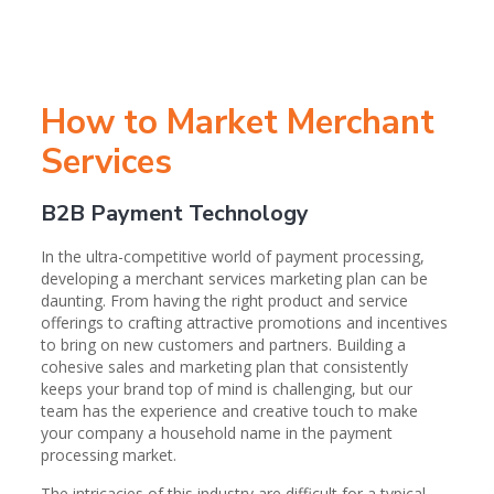
How to Market Merchant
Services
B2B Payment Technology
In the ultra-competitive world of payment processing,
developing a merchant services marketing plan can be
daunting. From having the right product and service
offerings to crafting attractive promotions and incentives
to bring on new customers and partners. Building a
cohesive sales and marketing plan that consistently
keeps your brand top of mind is challenging, but our
team has the experience and creative touch to make
your company a household name in the payment
processing market.
The intricacies of this industry are difficult for a typical