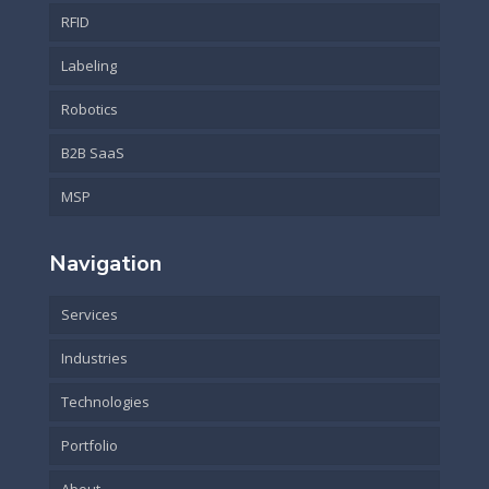
RFID
Labeling
Robotics
B2B SaaS
MSP
Navigation
Services
Industries
Technologies
Portfolio