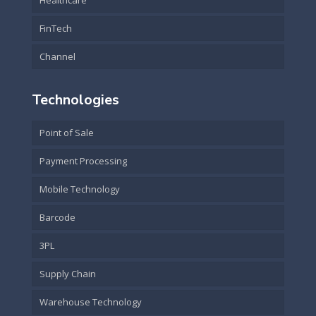
Healthcare
FinTech
Channel
Technologies
Point of Sale
Payment Processing
Mobile Technology
Barcode
3PL
Supply Chain
Warehouse Technology