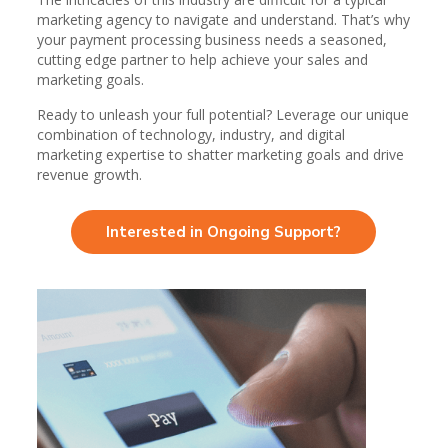
marketing agency to navigate and understand. That’s why
your payment processing business needs a seasoned,
cutting edge partner to help achieve your sales and
marketing goals.
Ready to unleash your full potential? Leverage our unique
combination of technology, industry, and digital
marketing expertise to shatter marketing goals and drive
revenue growth.
Interested in Ongoing Support?