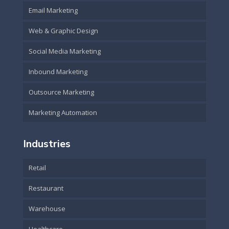
Email Marketing
Web & Graphic Design
Social Media Marketing
Inbound Marketing
Outsource Marketing
Marketing Automation
Industries
Retail
Restaurant
Warehouse