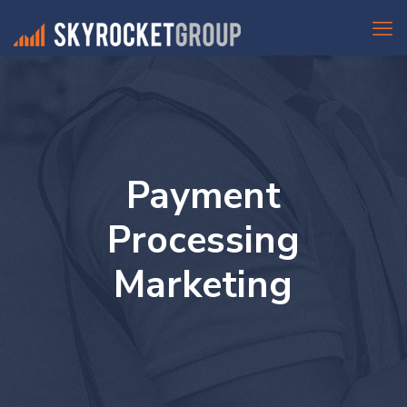
Payment
Processing
Marketing