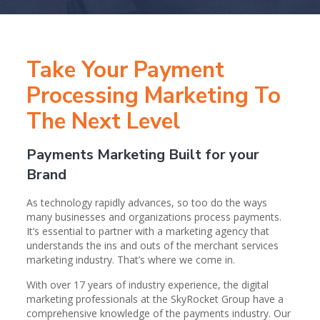
Take Your Payment
Processing Marketing To
The Next Level
Payments Marketing Built for your
Brand
As technology rapidly advances, so too do the ways
many businesses and organizations process payments.
It’s essential to partner with a marketing agency that
understands the ins and outs of the merchant services
marketing industry. That’s where we come in.
With over 17 years of industry experience, the digital
marketing professionals at the SkyRocket Group have a
comprehensive knowledge of the payments industry. Our