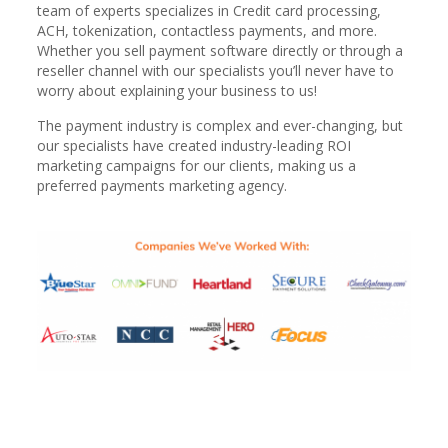
team of experts specializes in Credit card processing,
ACH, tokenization, contactless payments, and more.
Whether you sell payment software directly or through a
reseller channel with our specialists you’ll never have to
worry about explaining your business to us!
The payment industry is complex and ever-changing, but
our specialists have created industry-leading ROI
marketing campaigns for our clients, making us a
preferred payments marketing agency.