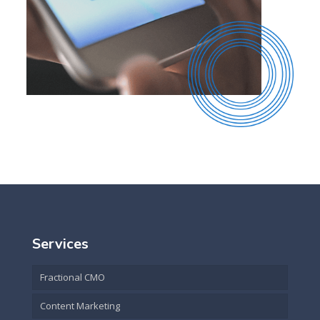
Services
Fractional CMO
Content Marketing