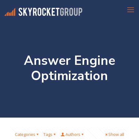
Answer Engine
Optimization
Categories
Tags
Authors
Show all