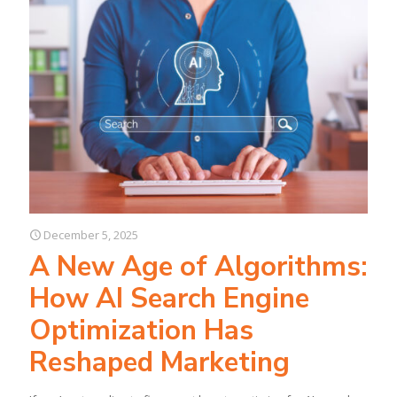
December 5, 2025
A New Age of Algorithms:
How AI Search Engine
Optimization Has
Reshaped Marketing