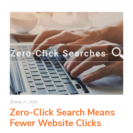
May 21, 2026
Zero-Click Search Means
Fewer Website Clicks