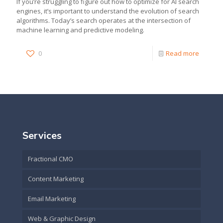
If you’re struggling to figure out how to optimize for AI search
engines, it’s important to understand the evolution of search
algorithms. Today’s search operates at the intersection of
machine learning and predictive modeling.
0
Read more
Services
Fractional CMO
Content Marketing
Email Marketing
Web & Graphic Design