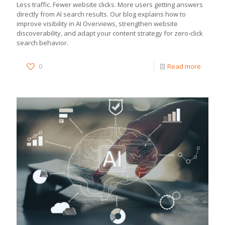
Less traffic. Fewer website clicks. More users getting answers
directly from AI search results. Our blog explains how to
improve visibility in AI Overviews, strengthen website
discoverability, and adapt your content strategy for zero-click
search behavior.
0
Read more