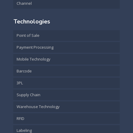
Channel
Technologies
Point of Sale
Payment Processing
Mobile Technology
Barcode
3PL
Supply Chain
Warehouse Technology
RFID
Labeling