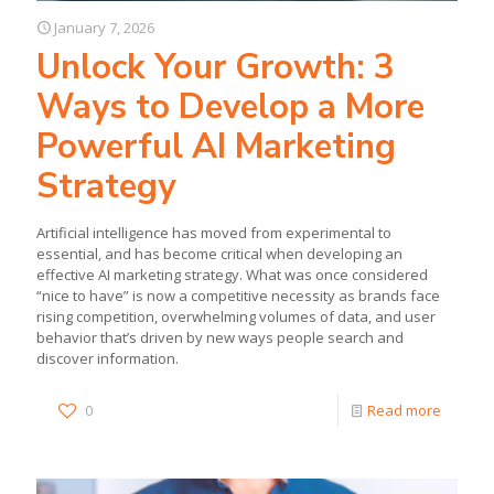
January 7, 2026
Unlock Your Growth: 3
Ways to Develop a More
Powerful AI Marketing
Strategy
Artificial intelligence has moved from experimental to
essential, and has become critical when developing an
effective AI marketing strategy. What was once considered
“nice to have” is now a competitive necessity as brands face
rising competition, overwhelming volumes of data, and user
behavior that’s driven by new ways people search and
discover information.
0
Read more