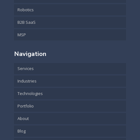
Robotics
B2B SaaS
MSP
Navigation
Services
Industries
Technologies
Portfolio
About
Blog