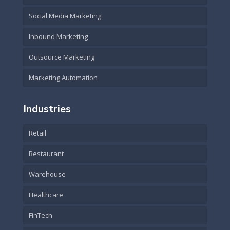
Social Media Marketing
Inbound Marketing
Outsource Marketing
Marketing Automation
Industries
Retail
Restaurant
Warehouse
Healthcare
FinTech