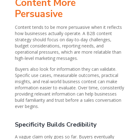
Content More
Persuasive
Content tends to be more persuasive when it reflects
how businesses actually operate. A B2B content
strategy should focus on day-to-day challenges,
budget considerations, reporting needs, and
operational pressures, which are more relatable than
high-level marketing messages.
Buyers also look for information they can validate.
Specific use cases, measurable outcomes, practical
insights, and real-world business context can make
information easier to evaluate. Over time, consistently
providing relevant information can help businesses
build familiarity and trust before a sales conversation
ever begins.
Specificity Builds Credibility
A vague claim only goes so far. Buyers eventually