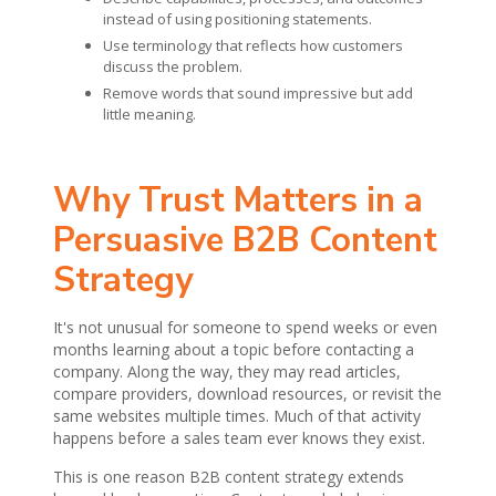
instead of using positioning statements.
Use terminology that reflects how customers
discuss the problem.
Remove words that sound impressive but add
little meaning.
Why Trust Matters in a
Persuasive B2B Content
Strategy
It's not unusual for someone to spend weeks or even
months learning about a topic before contacting a
company. Along the way, they may read articles,
compare providers, download resources, or revisit the
same websites multiple times. Much of that activity
happens before a sales team ever knows they exist.
This is one reason B2B content strategy extends