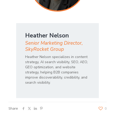
Heather Nelson
Senior Marketing Director,
SkyRocket Group
Heather Nelson specializes in content
strategy, AI search visibility, SEO, AEO,
GEO optimization, and website
strategy, helping B2B companies
improve discoverability, credibility, and
search visibility.
Share
0