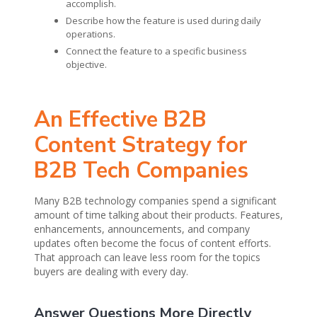
accomplish.
Describe how the feature is used during daily
operations.
Connect the feature to a specific business
objective.
An Effective B2B
Content Strategy for
B2B Tech Companies
Many B2B technology companies spend a significant
amount of time talking about their products. Features,
enhancements, announcements, and company
updates often become the focus of content efforts.
That approach can leave less room for the topics
buyers are dealing with every day.
Answer Questions More Directly