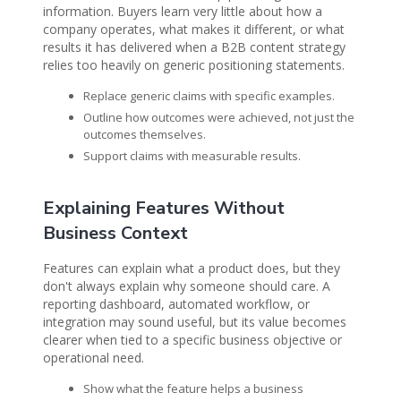
information. Buyers learn very little about how a
company operates, what makes it different, or what
results it has delivered when a B2B content strategy
relies too heavily on generic positioning statements.
Replace generic claims with specific examples.
Outline how outcomes were achieved, not just the
outcomes themselves.
Support claims with measurable results.
Explaining Features Without
Business Context
Features can explain what a product does, but they
don't always explain why someone should care. A
reporting dashboard, automated workflow, or
integration may sound useful, but its value becomes
clearer when tied to a specific business objective or
operational need.
Show what the feature helps a business