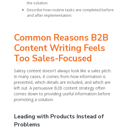
the solution.
Describe how routine tasks are completed before
and after implementation.
Common Reasons B2B
Content Writing Feels
Too Sales-Focused
Salesy content doesn't always look like a sales pitch.
In many cases, it comes from how information is
presented, which details are included, and which are
left out. A persuasive B2B content strategy often
comes down to providing useful information before
promoting a solution.
Leading with Products Instead of
Problems