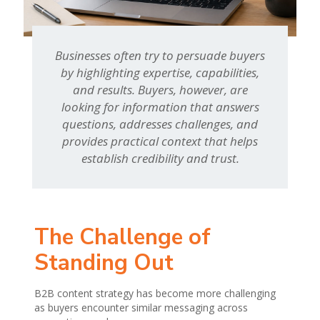
Businesses often try to persuade buyers
by highlighting expertise, capabilities,
and results. Buyers, however, are
looking for information that answers
questions, addresses challenges, and
provides practical context that helps
establish credibility and trust.
The Challenge of
Standing Out
B2B content strategy has become more challenging
as buyers encounter similar messaging across