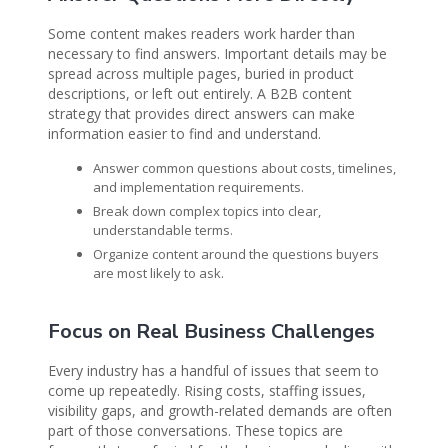
Some content makes readers work harder than
necessary to find answers. Important details may be
spread across multiple pages, buried in product
descriptions, or left out entirely. A B2B content
strategy that provides direct answers can make
information easier to find and understand.
Answer common questions about costs, timelines,
and implementation requirements.
Break down complex topics into clear,
understandable terms.
Organize content around the questions buyers
are most likely to ask.
Focus on Real Business Challenges
Every industry has a handful of issues that seem to
come up repeatedly. Rising costs, staffing issues,
visibility gaps, and growth-related demands are often
part of those conversations. These topics are