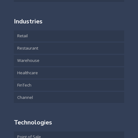
Industries
Retail
Restaurant
Warehouse
Healthcare
FinTech
Channel
Technologies
Point of Sale