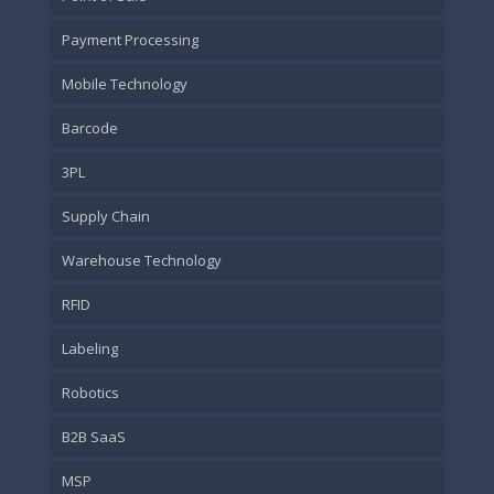
Payment Processing
Mobile Technology
Barcode
3PL
Supply Chain
Warehouse Technology
RFID
Labeling
Robotics
B2B SaaS
MSP