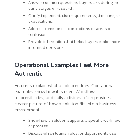
Answer common questions buyers ask during the
early stages of research.
Clarify implementation requirements, timelines, or
expectations.
Address common misconceptions or areas of
confusion.
Provide information that helps buyers make more
informed decisions.
Operational Examples Feel More
Authentic
Features explain what a solution does. Operational
examples show how it is used. Workflows,
responsibilities, and daily activities often provide a
clearer picture of how a solution fits into a business
environment.
Show how a solution supports a specific workflow
or process.
Discuss which teams, roles, or departments use