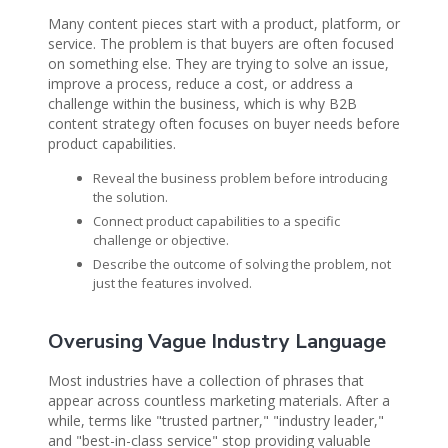
Many content pieces start with a product, platform, or
service. The problem is that buyers are often focused
on something else. They are trying to solve an issue,
improve a process, reduce a cost, or address a
challenge within the business, which is why B2B
content strategy often focuses on buyer needs before
product capabilities.
Reveal the business problem before introducing
the solution.
Connect product capabilities to a specific
challenge or objective.
Describe the outcome of solving the problem, not
just the features involved.
Overusing Vague Industry Language
Most industries have a collection of phrases that
appear across countless marketing materials. After a
while, terms like "trusted partner," "industry leader,"
and "best-in-class service" stop providing valuable