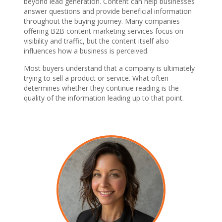
beyond lead generation. Content can help businesses
answer questions and provide beneficial information
throughout the buying journey. Many companies
offering B2B content marketing services focus on
visibility and traffic, but the content itself also
influences how a business is perceived.
Most buyers understand that a company is ultimately
trying to sell a product or service. What often
determines whether they continue reading is the
quality of the information leading up to that point.