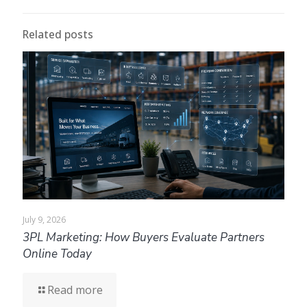
Related posts
July 9, 2026
3PL Marketing: How Buyers Evaluate Partners
Online Today
Read more