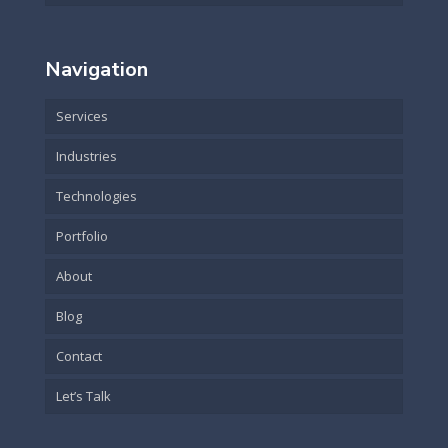
Navigation
Services
Industries
Technologies
Portfolio
About
Blog
Contact
Let’s Talk