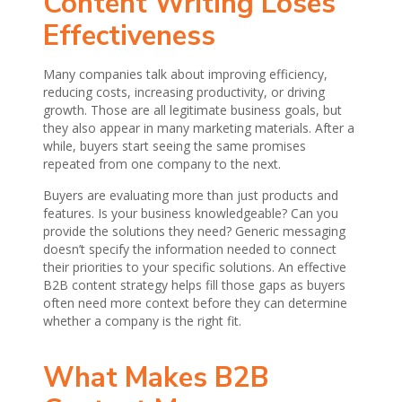
Content Writing Loses
Effectiveness
Many companies talk about improving efficiency,
reducing costs, increasing productivity, or driving
growth. Those are all legitimate business goals, but
they also appear in many marketing materials. After a
while, buyers start seeing the same promises
repeated from one company to the next.
Buyers are evaluating more than just products and
features. Is your business knowledgeable? Can you
provide the solutions they need? Generic messaging
doesn’t specify the information needed to connect
their priorities to your specific solutions. An effective
B2B content strategy helps fill those gaps as buyers
often need more context before they can determine
whether a company is the right fit.
What Makes B2B