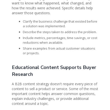
want to know what happened, what changed, and
how the results were achieved. Specific details help
answer those questions.
Clarify the business challenge that existed before
a solution was implemented.
Describe the steps taken to address the problem.
Include metrics, percentages, time savings, or cost
reductions when available.
Share examples from actual customer situations
or projects.
Educational Content Supports Buyer
Research
A B2B content strategy doesn't require every piece of
content to sell a product or service. Some of the most
important content helps answer common questions,
explain industry challenges, or provide additional
context around a topic.