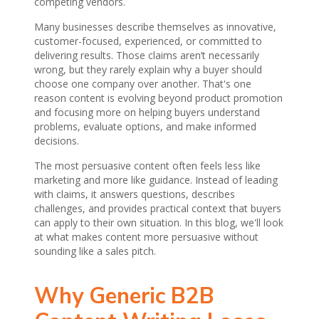
competing vendors.
Many businesses describe themselves as innovative,
customer-focused, experienced, or committed to
delivering results. Those claims aren’t necessarily
wrong, but they rarely explain why a buyer should
choose one company over another. That's one
reason content is evolving beyond product promotion
and focusing more on helping buyers understand
problems, evaluate options, and make informed
decisions.
The most persuasive content often feels less like
marketing and more like guidance. Instead of leading
with claims, it answers questions, describes
challenges, and provides practical context that buyers
can apply to their own situation. In this blog, we'll look
at what makes content more persuasive without
sounding like a sales pitch.
Why Generic B2B