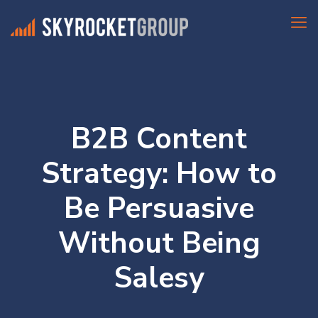
B2B Content
Strategy: How to
Be Persuasive
Without Being
Salesy