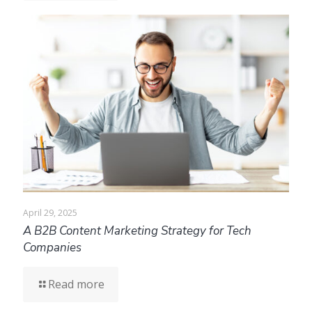
April 29, 2025
A B2B Content Marketing Strategy for Tech
Companies
Read more