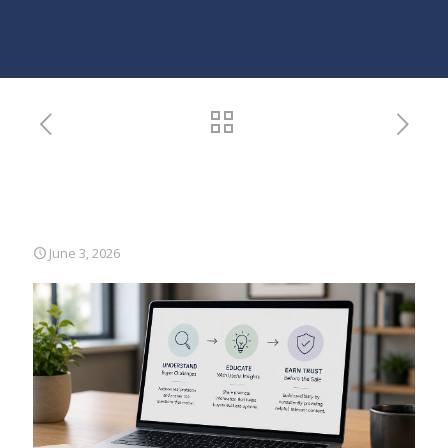
B2B Content Strategy: How
to Be Persuasive Without
Being Salesy
June 3, 2026