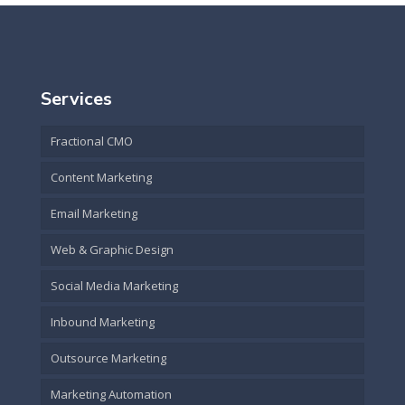
Services
Fractional CMO
Content Marketing
Email Marketing
Web & Graphic Design
Social Media Marketing
Inbound Marketing
Outsource Marketing
Marketing Automation