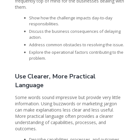
frequently top of mind for the businesses dealing with
them.
Show how the challenge impacts day-to-day
responsibilities.
Discuss the business consequences of delaying
action.
Address common obstacles to resolving the issue.
Explore the operational factors contributing to the
problem.
Use Clearer, More Practical
Language
Some words sound impressive but provide very little
information. Using buzzwords or marketing jargon
can make explanations less clear and less useful.
More practical language often provides a clearer
understanding of capabilities, processes, and
outcomes.
Describe capabilities, processes, and outcomes