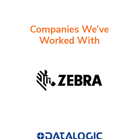
Companies We’ve
Worked With