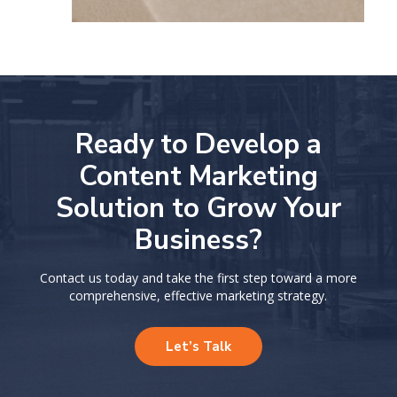
Ready to Develop a
Content Marketing
Solution
to Grow Your
Business?
Contact us today and take the first step toward a more
comprehensive, effective marketing strategy.
Let’s Talk