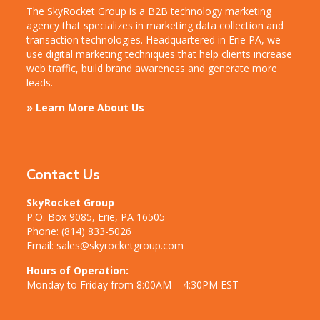
The SkyRocket Group is a B2B technology marketing
agency that specializes in marketing data collection and
transaction technologies. Headquartered in Erie PA, we
use digital marketing techniques that help clients increase
web traffic, build brand awareness and generate more
leads.
» Learn More About Us
Contact Us
SkyRocket Group
P.O. Box 9085, Erie, PA 16505
Phone:
(814) 833-5026
Email:
sales@skyrocketgroup.com
Hours of Operation:
Monday to Friday from 8:00AM – 4:30PM EST