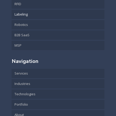
RFID
Labeling
Robotics
B2B SaaS
MSP
Navigation
Services
Industries
Technologies
Portfolio
About