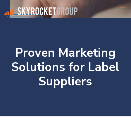
Proven Marketing
Solutions for Label
Suppliers