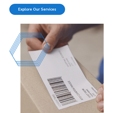
Explore Our Services