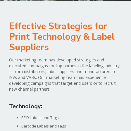
Effective Strategies for
Print Technology & Label
Suppliers
Our marketing team has developed strategies and
executed campaigns for top names in the labeling industry
—from distributors, label suppliers and manufacturers to
ISVs and VARs. Our marketing team has experience
developing campaigns that target end users or to recruit
new channel partners.
Technology:
RFID Labels and Tags
Barcode Labels and Tags