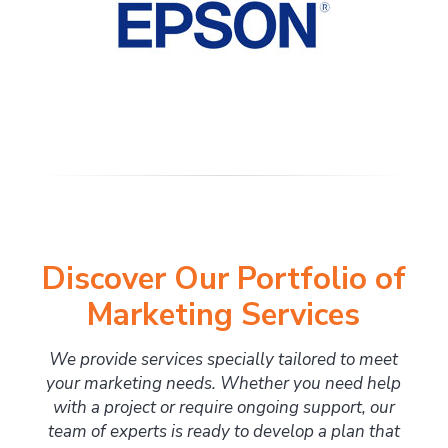
Discover Our Portfolio of
Marketing Services
We provide services specially tailored to meet
your marketing needs. Whether you need help
with a project or require ongoing support, our
team of experts is ready to develop a plan that