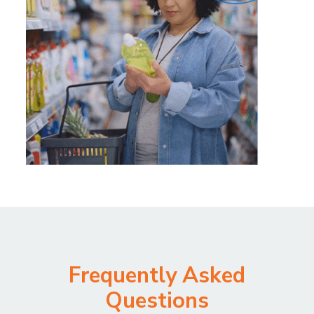
Frequently Asked
Questions