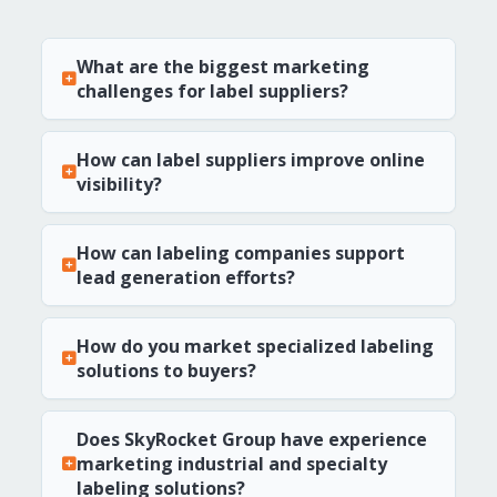
What are the biggest marketing
challenges for label suppliers?
How can label suppliers improve online
visibility?
How can labeling companies support
lead generation efforts?
How do you market specialized labeling
solutions to buyers?
Does SkyRocket Group have experience
marketing industrial and specialty
labeling solutions?