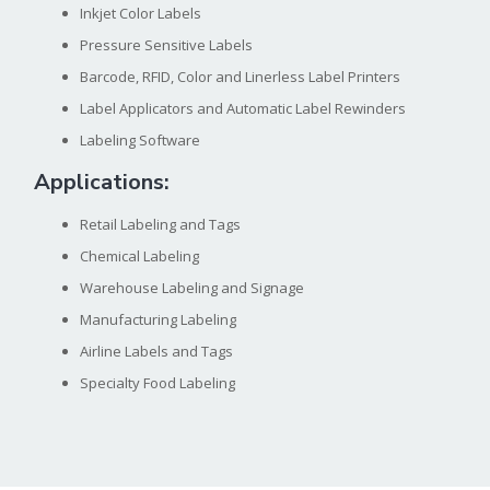
Inkjet Color Labels
Pressure Sensitive Labels
Barcode, RFID, Color and Linerless Label Printers
Label Applicators and Automatic Label Rewinders
Labeling Software
Applications:
Retail Labeling and Tags
Chemical Labeling
Warehouse Labeling and Signage
Manufacturing Labeling
Airline Labels and Tags
Specialty Food Labeling