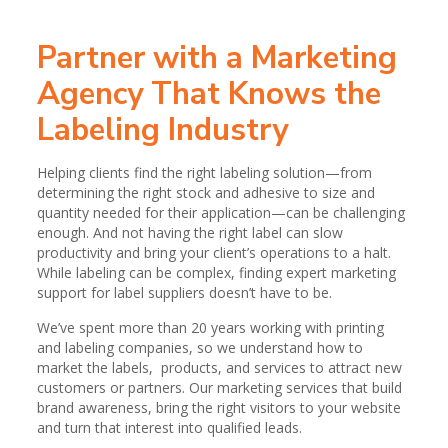
Partner with a Marketing
Agency That Knows the
Labeling Industry
Helping clients find the right labeling solution—from
determining the right stock and adhesive to size and
quantity needed for their application—can be challenging
enough. And not having the right label can slow
productivity and bring your client’s operations to a halt.
While labeling can be complex, finding expert marketing
support for label suppliers doesn’t have to be.
We’ve spent more than 20 years working with printing
and labeling companies, so we understand how to
market the labels, products, and services to attract new
customers or partners. Our marketing services that build
brand awareness, bring the right visitors to your website
and turn that interest into qualified leads.