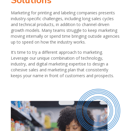
Solutions
Marketing for printing and labeling companies presents
industry-specific challenges, including long sales cycles
and technical products, in addition to channel-driven
growth models. Many teams struggle to keep marketing
moving internally or spend time bringing outside agencies
up to speed on how the industry works.
It’s time to try a different approach to marketing.
Leverage our unique combination of technology,
industry, and digital marketing expertise to design a
cohesive sales and marketing plan that consistently
keeps your name in front of customers and prospects.