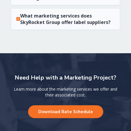
What marketing services does
SkyRocket Group offer label suppliers?
Need Help with a Marketing Project?
Learn more about the marketing services we offer and
their associated cost.
Download Rate Schedule