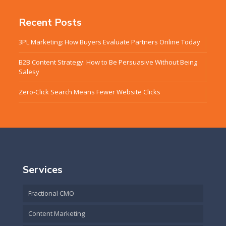
Recent Posts
3PL Marketing: How Buyers Evaluate Partners Online Today
B2B Content Strategy: How to Be Persuasive Without Being
Salesy
Zero-Click Search Means Fewer Website Clicks
Services
Fractional CMO
Content Marketing