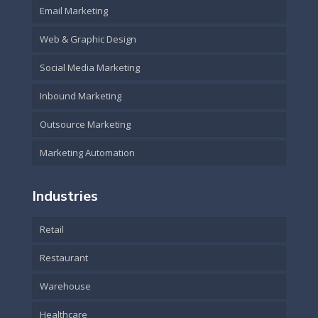
Email Marketing
Web & Graphic Design
Social Media Marketing
Inbound Marketing
Outsource Marketing
Marketing Automation
Industries
Retail
Restaurant
Warehouse
Healthcare