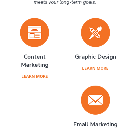
meets your long-term goals.
Content
Graphic Design
Marketing
LEARN MORE
LEARN MORE
Email Marketing