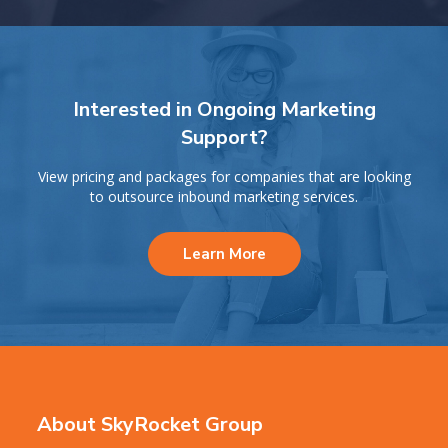
Interested in Ongoing Marketing
Support?
View pricing and packages for companies that are looking
to outsource inbound marketing services.
Learn More
About SkyRocket Group