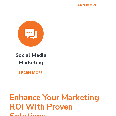
LEARN MORE
Social Media
Marketing
LEARN MORE
Enhance Your Marketing
ROI With Proven