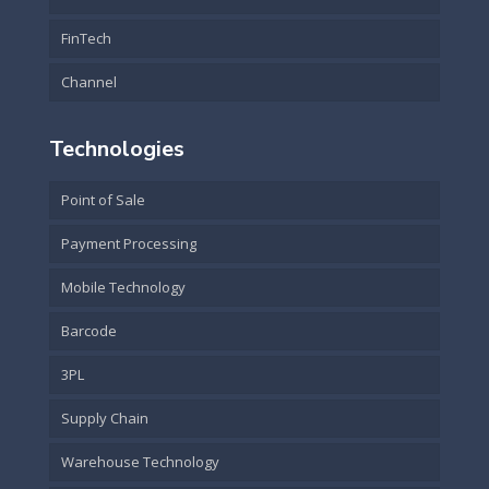
FinTech
Channel
Technologies
Point of Sale
Payment Processing
Mobile Technology
Barcode
3PL
Supply Chain
Warehouse Technology