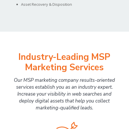
Asset Recovery & Disposition
Industry-Leading MSP
Marketing Services
Our MSP marketing company results-oriented
services establish you as an industry expert.
Increase your visibility in web searches and
deploy digital assets that help you collect
marketing-qualified leads.