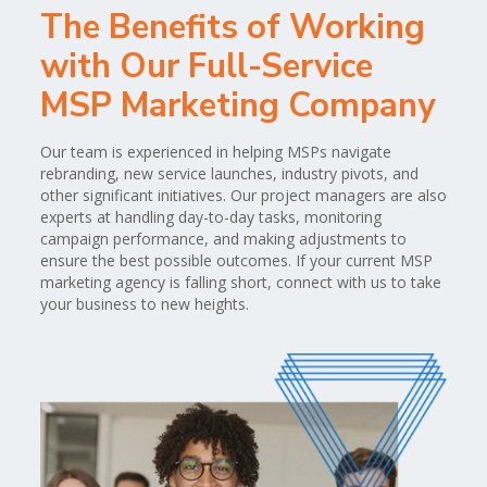
The Benefits of Working
with Our Full-Service
MSP Marketing Company
Our team is experienced in helping MSPs navigate
rebranding, new service launches, industry pivots, and
other significant initiatives. Our project managers are also
experts at handling day-to-day tasks, monitoring
campaign performance, and making adjustments to
ensure the best possible outcomes. If your current MSP
marketing agency is falling short, connect with us to take
your business to new heights.