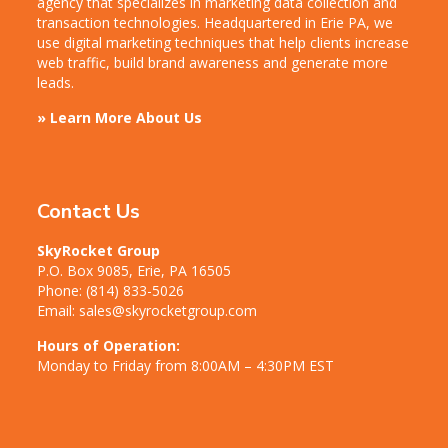
agency that specializes in marketing data collection and
transaction technologies. Headquartered in Erie PA, we
use digital marketing techniques that help clients increase
web traffic, build brand awareness and generate more
leads.
» Learn More About Us
Contact Us
SkyRocket Group
P.O. Box 9085, Erie, PA 16505
Phone:
(814) 833-5026
Email:
sales@skyrocketgroup.com
Hours of Operation:
Monday to Friday from 8:00AM – 4:30PM EST