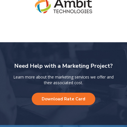
Need Help with a Marketing Project?
Learn more about the marketing services we offer and
their associated cost.
Download Rate Card