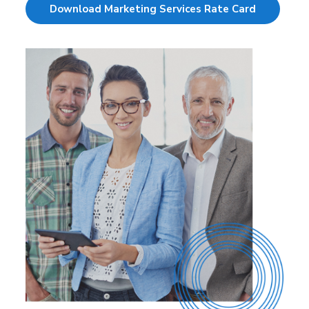
Download Marketing Services Rate Card