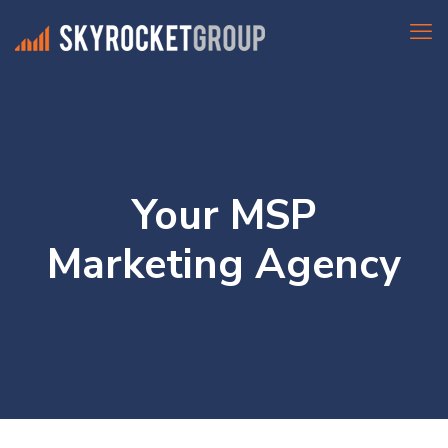
Your MSP
Marketing Agency