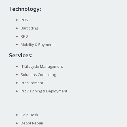
Technology:
POS
Barcoding
RFID
Mobility & Payments
Services:
IT Lifecycle Management
Solutions Consulting
Procurement
Provisioning & Deployment
Help Desk
Depot Repair