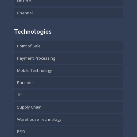
FinTech
Channel
Technologies
Point of Sale
Payment Processing
Mobile Technology
Barcode
3PL
Supply Chain
Warehouse Technology
RFID