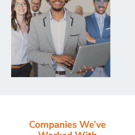
Companies We’ve