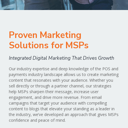
Proven Marketing
Solutions for MSPs
Integrated Digital Marketing That Drives Growth
Our industry expertise and deep knowledge of the POS and
payments industry landscape allows us to create marketing
content that resonates with your audience. Whether you
sell directly or through a partner channel, our strategies
help MSPs sharpen their message, increase user
engagement, and drive more revenue. From email
campaigns that target your audience with compelling
content to blogs that elevate your standing as a leader in
the industry, we’ve developed an approach that gives MSPs
confidence and peace of mind.