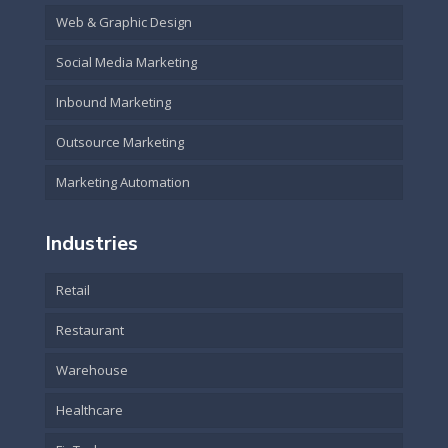
Web & Graphic Design
Social Media Marketing
Inbound Marketing
Outsource Marketing
Marketing Automation
Industries
Retail
Restaurant
Warehouse
Healthcare