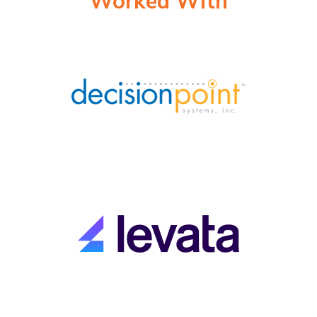
Worked With