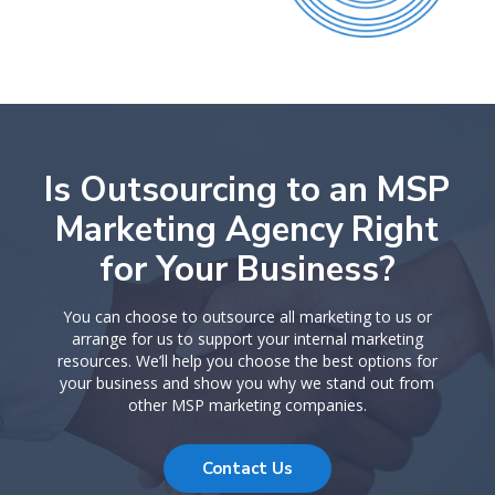
Is Outsourcing to an MSP
Marketing Agency Right
for Your Business?
You can choose to outsource all marketing to us or
arrange for us to support your internal marketing
resources. We’ll help you choose the best options for
your business and show you why we stand out from
other MSP marketing companies.
Contact Us