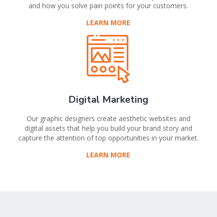
and how you solve pain points for your customers.
LEARN MORE
Digital Marketing
Our graphic designers create aesthetic websites and
digital assets that help you build your brand story and
capture the attention of top opportunities in your market.
LEARN MORE