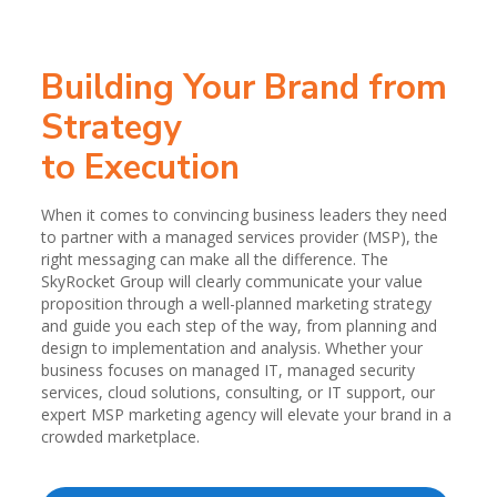
Building Your Brand from
Strategy
to Execution
When it comes to convincing business leaders they need
to partner with a managed services provider (MSP), the
right messaging can make all the difference. The
SkyRocket Group will clearly communicate your value
proposition through a well-planned marketing strategy
and guide you each step of the way, from planning and
design to implementation and analysis. Whether your
business focuses on managed IT, managed security
services, cloud solutions, consulting, or IT support, our
expert MSP marketing agency will elevate your brand in a
crowded marketplace.