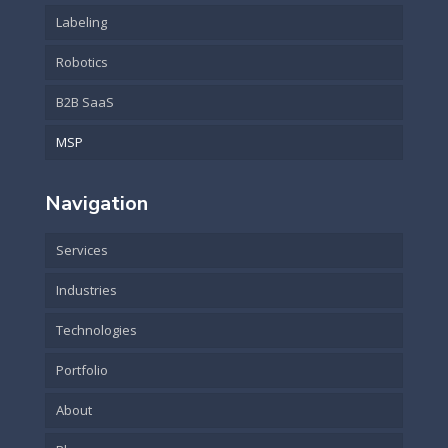
Labeling
Robotics
B2B SaaS
MSP
Navigation
Services
Industries
Technologies
Portfolio
About