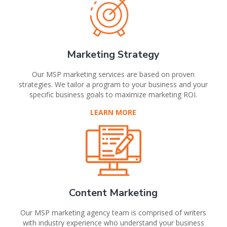
Marketing Strategy
Our MSP marketing services are based on proven
strategies. We tailor a program to your business and your
specific business goals to maximize marketing ROI.
LEARN MORE
Content Marketing
Our MSP marketing agency team is comprised of writers
with industry experience who understand your business