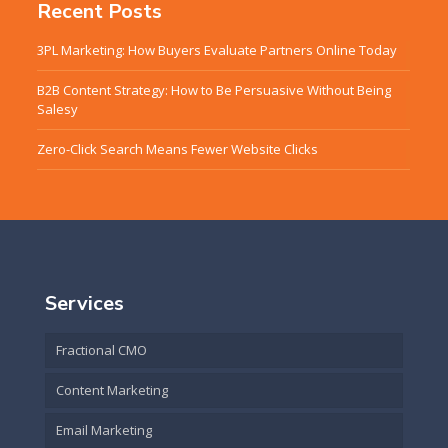
Recent Posts
3PL Marketing: How Buyers Evaluate Partners Online Today
B2B Content Strategy: How to Be Persuasive Without Being
Salesy
Zero-Click Search Means Fewer Website Clicks
Services
Fractional CMO
Content Marketing
Email Marketing