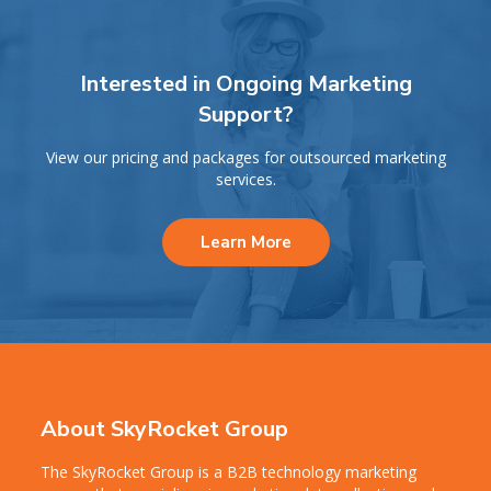
Interested in Ongoing Marketing
Support?
View our pricing and packages for outsourced marketing
services.
Learn More
About SkyRocket Group
The SkyRocket Group is a B2B technology marketing