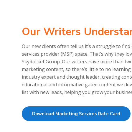
Our Writers Understa
Our new clients often tell us it’s a struggle to 
services provider (MSP) space. That’s why they l
SkyRocket Group. Our writers have more than tw
marketing content, so there’s little to no learnin
industry expert and thought leader, creating con
educational and informative gated content we dev
list with new leads, helping you grow your busine
Download Marketing Services Rate Card