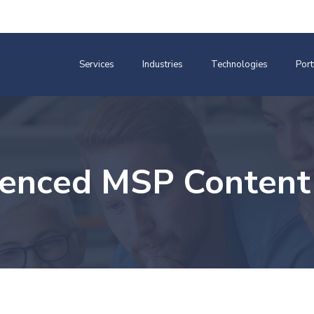
Services
Industries
Technologies
Port
ienced MSP Content