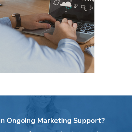
 in Ongoing Marketing Support?