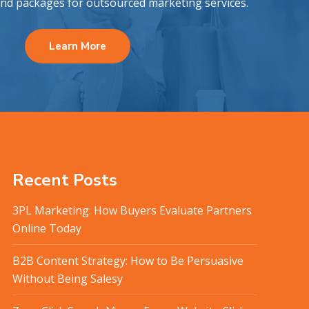
and packages for outsourced marketing services.
Learn More
Recent Posts
3PL Marketing: How Buyers Evaluate Partners
Online Today
B2B Content Strategy: How to Be Persuasive
Without Being Salesy