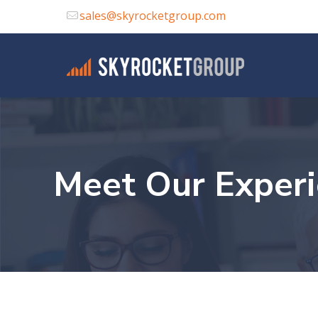
sales@skyrocketgroup.com
Meet Our Exper