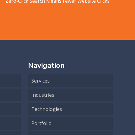
Zero-Click Search Means Fewer Website Clicks
Navigation
Services
Industries
Technologies
Portfolio