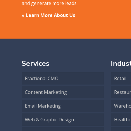
and generate more leads.
» Learn More About Us
Services
Indust
Fractional CMO
Retail
Content Marketing
Restau
Email Marketing
Wareho
Web & Graphic Design
Healthc