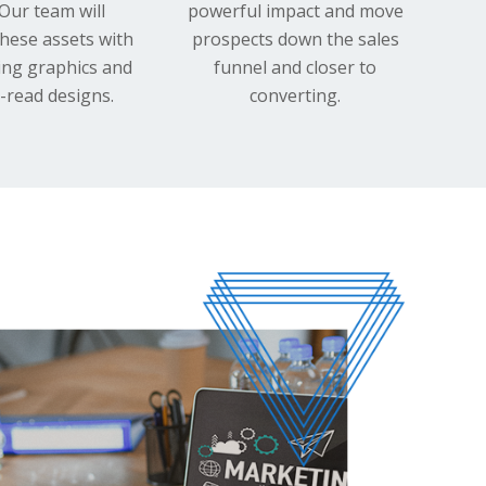
 Our team will
powerful impact and move
hese assets with
prospects down the sales
ing graphics and
funnel and closer to
-read designs.
converting.