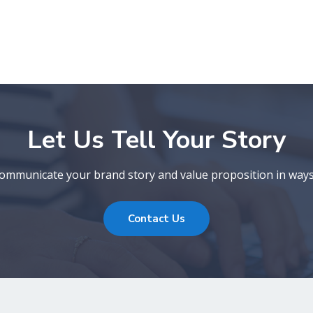
Let Us Tell Your Story
 communicate your brand story and value proposition in ways
Contact Us