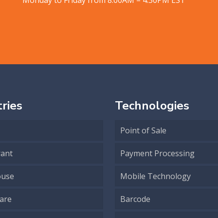
ries
Technologies
Point of Sale
rant
Payment Processing
use
Mobile Technology
are
Barcode