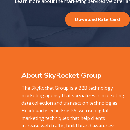
Learn more about the marketing services we offer and
Download Rate Card
About SkyRocket Group
The SkyRocket Group is a B2B technology
marketing agency that specializes in marketing
data collection and transaction technologies.
Headquartered in Erie PA, we use digital
marketing techniques that help clients
increase web traffic, build brand awareness