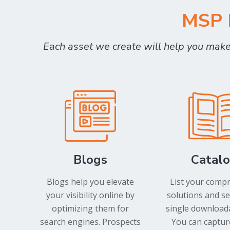
MSP M
Each asset we create will help you mak
Blogs
Catal
Blogs help you elevate
List your comp
your visibility online by
solutions and se
optimizing them for
single downloada
search engines. Prospects
You can captur