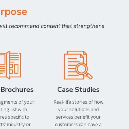
urpose
will recommend content that strengthens
 Brochures
Case Studies
egments of your
Real-life stories of how
ing list with
your solutions and
es specific to
services benefit your
ts’ industry or
customers can have a