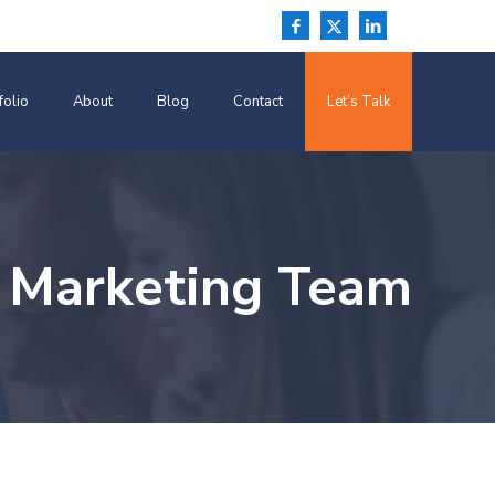
folio
About
Blog
Contact
Let’s Talk
 Marketing Team