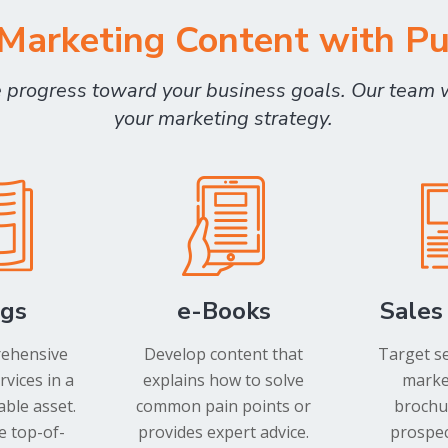
arketing Content with P
e progress toward your business goals. Our team 
your marketing strategy.
ogs
e-Books
Sales
rehensive
Develop content that
Target s
rvices in a
explains how to solve
market
ble asset.
common pain points or
brochur
e top-of-
provides expert advice.
prospec