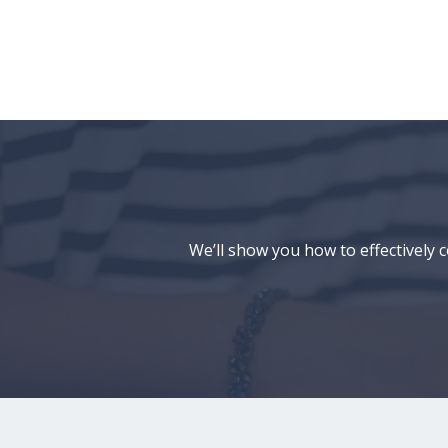
We’ll show you how to effectively