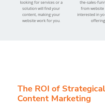
looking for services or a
the-sales-funn
solution will find your
from website 
content, making your
interested in y
website work for you.
offering
The ROI of Strategica
Content Marketing