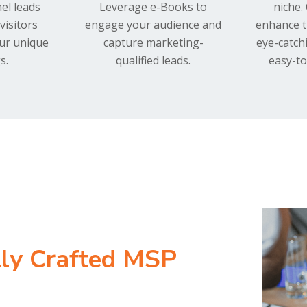
el leads
Leverage e-Books to
niche.
visitors
engage your audience and
enhance t
our unique
capture marketing-
eye-catch
s.
qualified leads.
easy-to
lly Crafted MSP