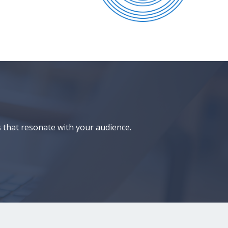
 that resonate with your audience.