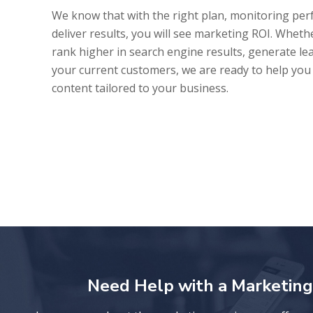
We know that with the right plan, monitoring pe
deliver results, you will see marketing ROI. Whether
rank higher in search engine results, generate lea
your current customers, we are ready to help yo
content tailored to your business.
Need Help with a Marketing