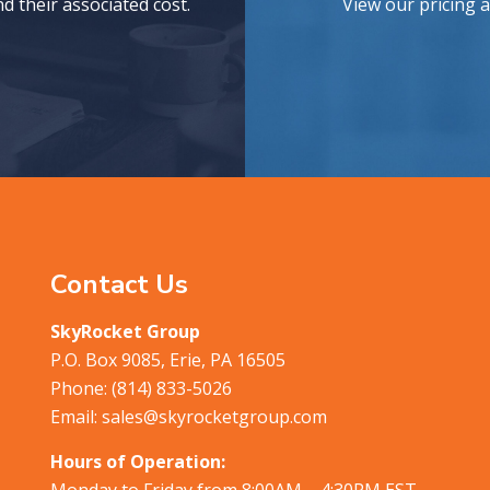
 their associated cost.
View our pricing 
Contact Us
SkyRocket Group
P.O. Box 9085, Erie, PA 16505
Phone:
(814) 833-5026
Email:
sales@skyrocketgroup.com
Hours of Operation:
Monday to Friday from 8:00AM – 4:30PM EST