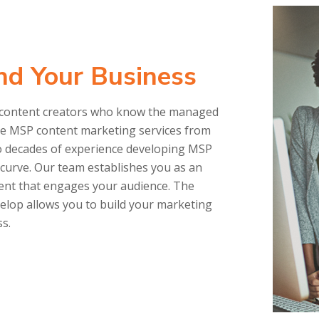
nd Your Business
find content creators who know the managed
ove MSP content marketing services from
o decades of experience developing MSP
g curve. Our team establishes you as an
tent that engages your audience. The
elop allows you to build your marketing
ss.