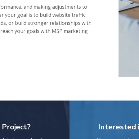
rformance, and making adjustments to
 your goal is to build website traffic,
ds, or build stronger relationships with
u reach your goals with MSP marketing
 Project?
Interested