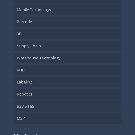
Mobile Technology
Barcode
3PL
Supply Chain
Warehouse Technology
RFID
Labeling
Robotics
B2B SaaS
MSP