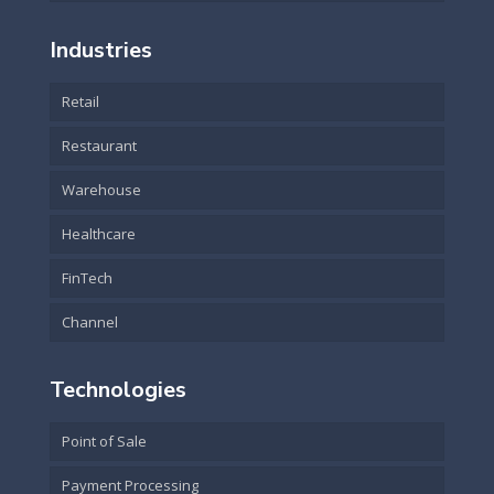
Industries
Retail
Restaurant
Warehouse
Healthcare
FinTech
Channel
Technologies
Point of Sale
Payment Processing