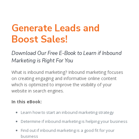
Generate Leads and
Boost Sales!
Download Our Free E-Book to Learn if Inbound
Marketing is Right For You
What is inbound marketing? Inbound marketing focuses
on creating engaging and informative online content
which is optimized to improve the visibility of your
website in search engines.
In this eBook:
Learn how to start an inbound marketing strategy
Determine if inbound marketing is helping your business
Find out if inbound marketing is a good fit for your
business