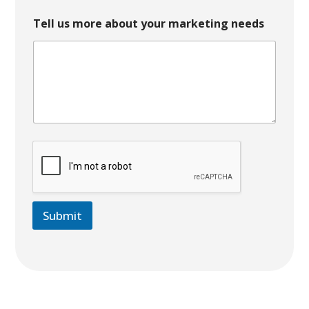
Tell us more about your marketing needs
Submit