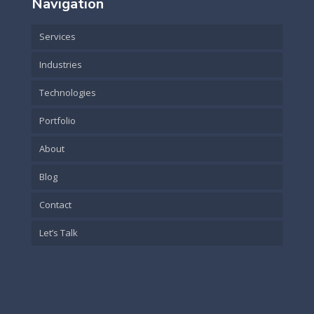
Navigation
Services
Industries
Technologies
Portfolio
About
Blog
Contact
Let’s Talk