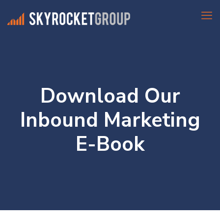
Download Our
Inbound Marketing
E-Book