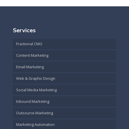
Services
Fractional CMO
Content Marketing
Email Marketing
Web & Graphic Design
Social Media Marketing
Inbound Marketing
Outsource Marketing
Marketing Automation