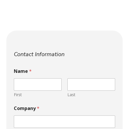
H
o
Contact Information
w
h
e
Name
*
l
p
N
a
First
Last
m
e
Company
*