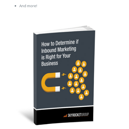
And more!