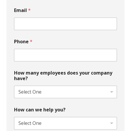
Email
*
Phone
*
How many employees does your company
have?
How can we help you?