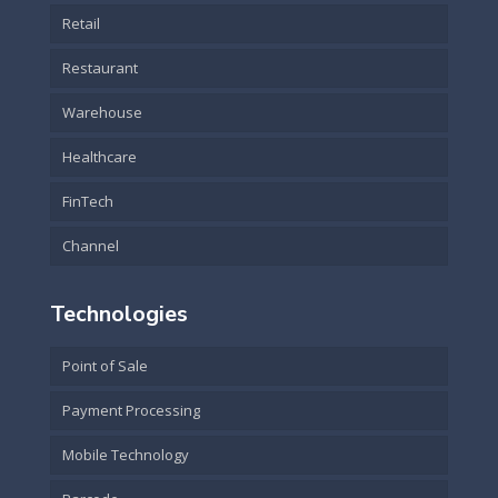
Retail
Restaurant
Warehouse
Healthcare
FinTech
Channel
Technologies
Point of Sale
Payment Processing
Mobile Technology