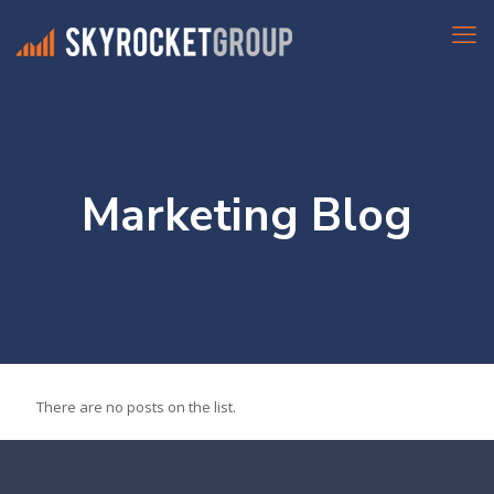
Marketing Blog
There are no posts on the list.