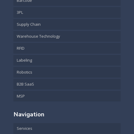
Barcode
3PL
Supply Chain
Warehouse Technology
RFID
Labeling
Robotics
B2B SaaS
MSP
Navigation
Services