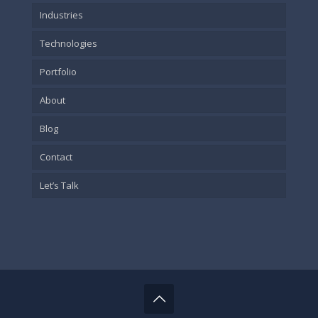
Industries
Technologies
Portfolio
About
Blog
Contact
Let’s Talk