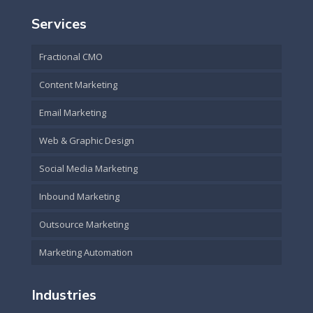
Services
Fractional CMO
Content Marketing
Email Marketing
Web & Graphic Design
Social Media Marketing
Inbound Marketing
Outsource Marketing
Marketing Automation
Industries