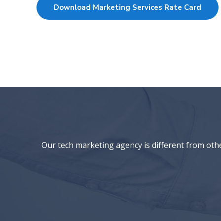
Download Marketing Services Rate Card
Our tech marketing agency is different from oth