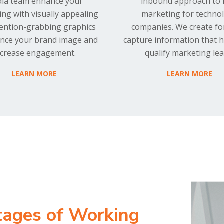
ia team enhance your
inbound approach to
ng with visually appealing
marketing for techno
tention-grabbing graphics
companies. We create fo
nce your brand image and
capture information that 
ncrease engagement.
qualify marketing lea
LEARN MORE
LEARN MORE
tages of Working