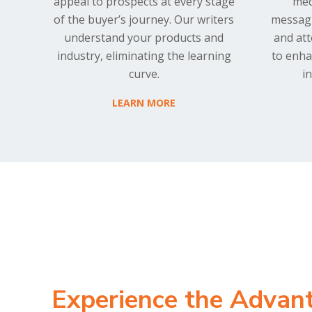
appeal to prospects at every stage
med
of the buyer’s journey. Our writers
messagi
understand your products and
and at
industry, eliminating the learning
to enha
curve.
i
LEARN MORE
Experience the Advan