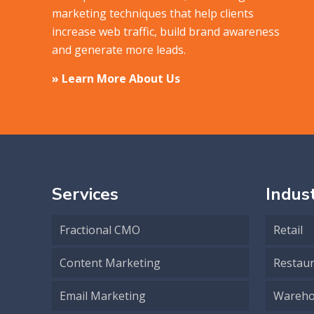
marketing techniques that help clients
increase web traffic, build brand awareness
and generate more leads.
» Learn More About Us
Services
Indust
Fractional CMO
Retail
Content Marketing
Restau
Email Marketing
Wareho