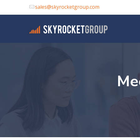
sales@skyrocketgroup.com
Me