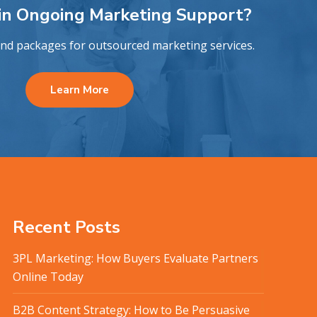
 in Ongoing Marketing Support?
and packages for outsourced marketing services.
Learn More
Recent Posts
3PL Marketing: How Buyers Evaluate Partners
Online Today
B2B Content Strategy: How to Be Persuasive