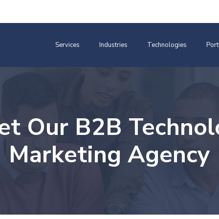
Services
Industries
Technologies
Port
et Our B2B Technol
Marketing Agency