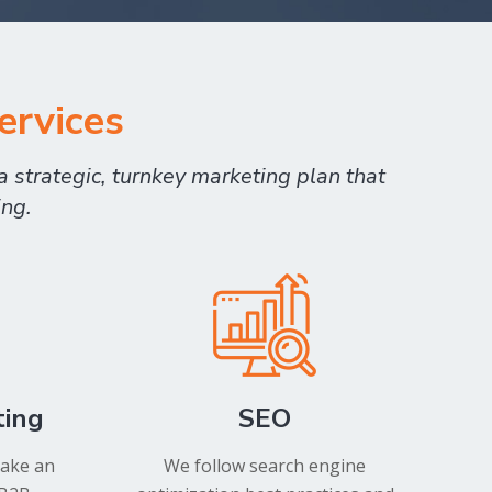
ervices
 strategic, turnkey marketing plan that
ing.
ting
SEO
take an
We follow search engine