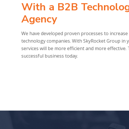
With a B2B Technolog
Agency
We have developed proven processes to increase 
technology companies. With SkyRocket Group in y
services will be more efficient and more effective
successful business today.