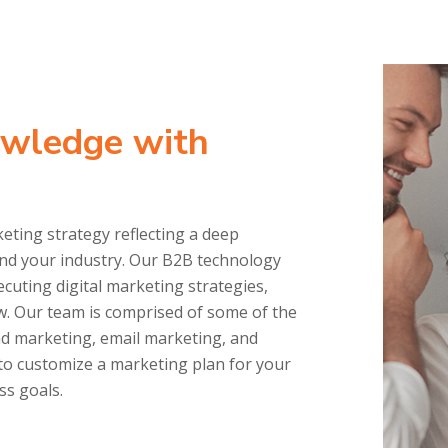
owledge with
ting strategy reflecting a deep
and your industry. Our B2B technology
cuting digital marketing strategies,
w. Our team is comprised of some of the
nd marketing, email marketing, and
to customize a marketing plan for your
ss goals.