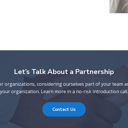
Let’s Talk About a Partnership
er organizations, considering ourselves part of your team 
your organization. Learn more in a no-risk introduction call.
Contact Us