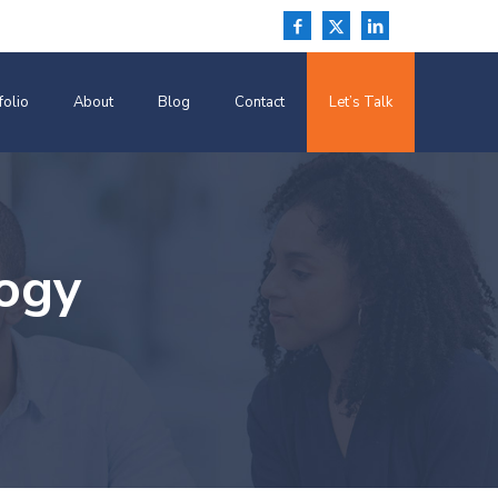
folio
About
Blog
Contact
Let’s Talk
ogy