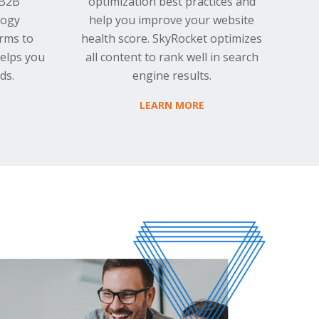
 B2B
optimization best practices and
logy
help you improve your website
rms to
health score. SkyRocket optimizes
helps you
all content to rank well in search
ds.
engine results.
LEARN MORE