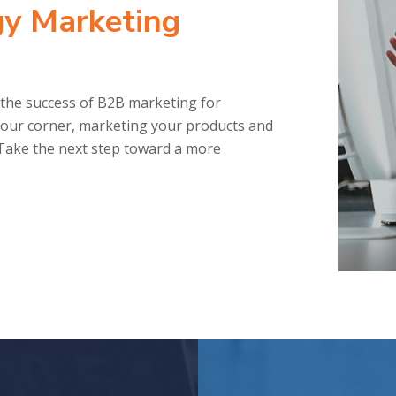
y Marketing
the success of B2B marketing for
our corner, marketing your products and
. Take the next step toward a more