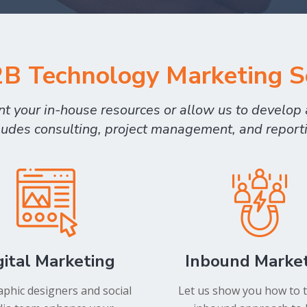
B Technology Marketing S
 your in-house resources or allow us to develop a
ludes consulting, project management, and report
gital Marketing
Inbound Marke
phic designers and social
Let us show you how to 