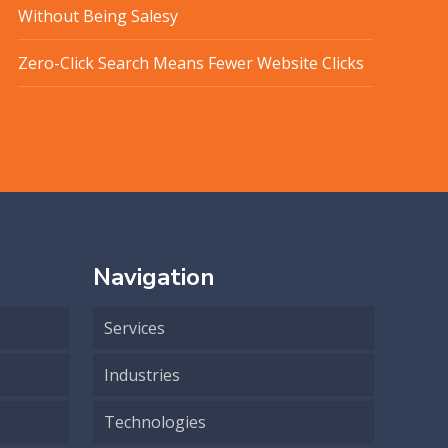
Without Being Salesy
Zero-Click Search Means Fewer Website Clicks
Navigation
Services
Industries
Technologies