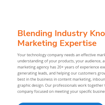
Blending Industry Kn
Marketing Expertise
Your technology company needs an effective marke
understanding of your products, your audience, 
marketing agency has 20+ years of experience exe
generating leads, and helping our customers gro
best in the business in content marketing, inbou
graphic design. Our professionals work together 
company focused on meeting your specific busine