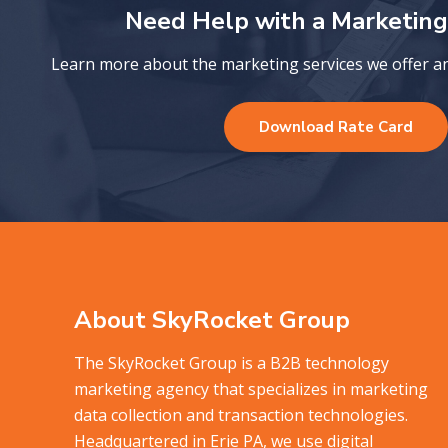
Need Help with a Marketing
Learn more about the marketing services we offer and
Download Rate Card
About SkyRocket Group
The SkyRocket Group is a B2B technology
marketing agency that specializes in marketing
data collection and transaction technologies.
Headquartered in Erie PA, we use digital