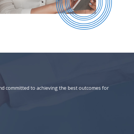
and committed to achieving the best outcomes for