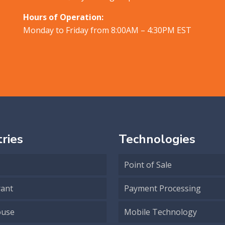
Hours of Operation:
Monday to Friday from 8:00AM – 4:30PM EST
ries
Technologies
Point of Sale
rant
Payment Processing
use
Mobile Technology