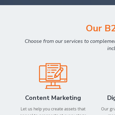
Our B2
Choose from our services to complement
inc
Content Marketing
Di
Let us help you create assets that
Our gra