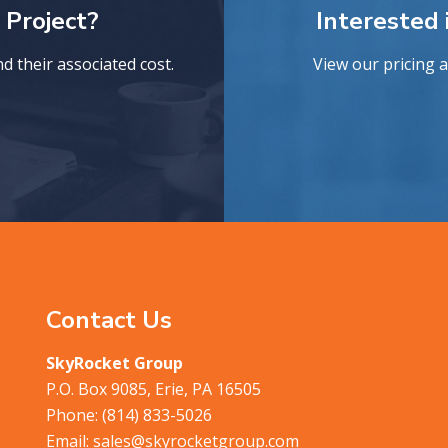
 Project?
Interested
 their associated cost.
View our pricing 
Contact Us
SkyRocket Group
P.O. Box 9085, Erie, PA 16505
Phone:
(814) 833-5026
Email:
sales@skyrocketgroup.com