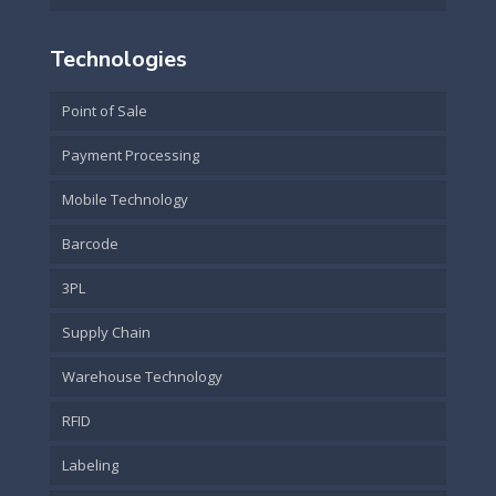
Technologies
Point of Sale
Payment Processing
Mobile Technology
Barcode
3PL
Supply Chain
Warehouse Technology
RFID
Labeling