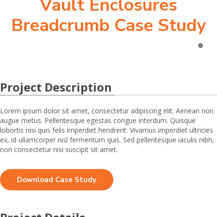
Vault Enclosures
Breadcrumb Case Study
Project Description
Lorem ipsum dolor sit amet, consectetur adipiscing elit. Aenean non
augue metus. Pellentesque egestas congue interdum. Quisque
lobortis nisi quis felis imperdiet hendrerit. Vivamus imperdiet ultricies
ex, id ullamcorper nisl fermentum quis. Sed pellentesque iaculis nibh,
non consectetur nisi suscipit sit amet.
Download Case Study