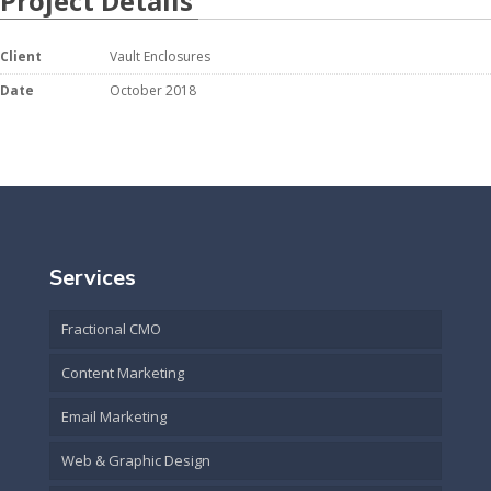
Project Details
Client
Vault Enclosures
Date
October 2018
Services
Fractional CMO
Content Marketing
Email Marketing
Web & Graphic Design