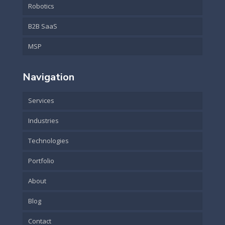
Robotics
B2B SaaS
MSP
Navigation
Services
Industries
Technologies
Portfolio
About
Blog
Contact