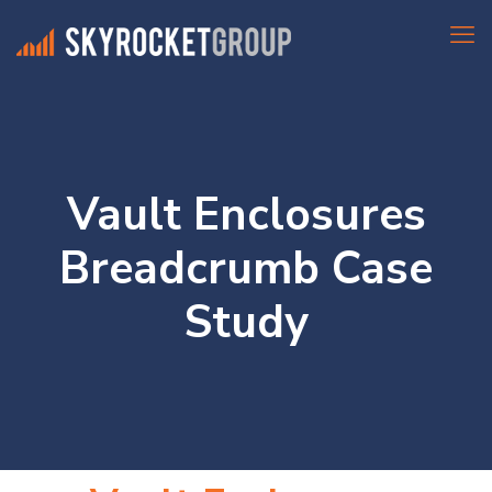
Vault Enclosures
Breadcrumb Case
Study