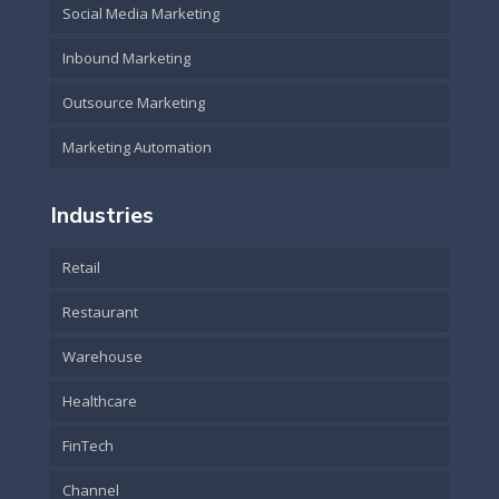
Social Media Marketing
Inbound Marketing
Outsource Marketing
Marketing Automation
Industries
Retail
Restaurant
Warehouse
Healthcare
FinTech
Channel