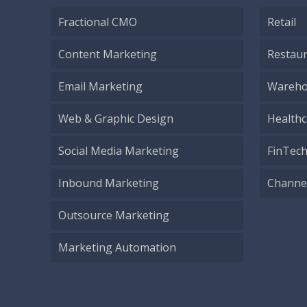
Fractional CMO
Retail
Content Marketing
Restau
Email Marketing
Wareho
Web & Graphic Design
Healthc
Social Media Marketing
FinTec
Inbound Marketing
Channe
Outsource Marketing
Marketing Automation