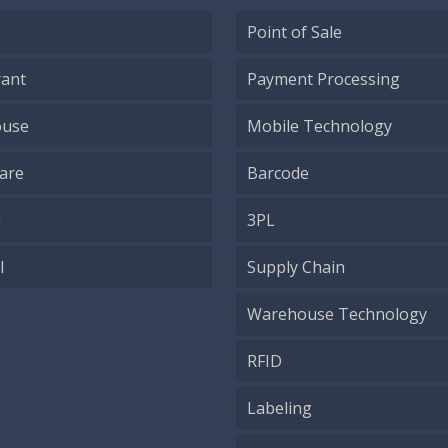
Point of Sale
rant
Payment Processing
use
Mobile Technology
are
Barcode
h
3PL
l
Supply Chain
Warehouse Technology
RFID
Labeling