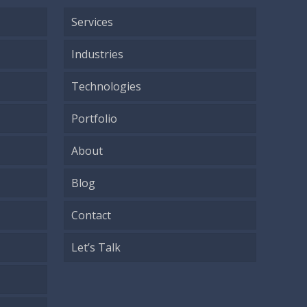
Services
Industries
Technologies
Portfolio
About
Blog
Contact
Let’s Talk