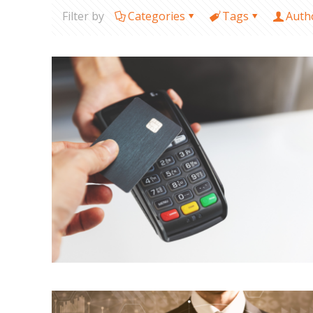
Filter by
Categories
Tags
Auth