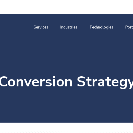
Services
Industries
Technologies
Port
Conversion Strateg