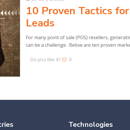
10 Proven Tactics fo
Leads
For many point of sale (POS) resellers, generatin
can be a challenge. Below are ten proven marke
Do you like it?
0
ries
Technologies