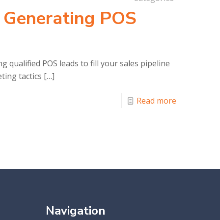
r Generating POS
g qualified POS leads to fill your sales pipeline
ting tactics
[…]
Read more
Navigation