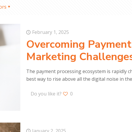
ors
February 1, 2025
Overcoming Payment
Marketing Challenge
The payment processing ecosystem is rapidly ch
best way to rise above all the digital noise in th
Do you like it?
0
January 2, 2025