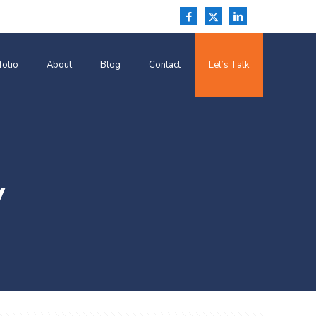
folio
About
Blog
Contact
Let’s Talk
y