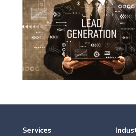
Services
Indust