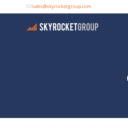
sales@skyrocketgroup.com