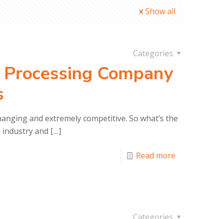
Show all
Categories
 Processing Company
s
anging and extremely competitive. So what’s the
e industry and
[…]
Read more
Categories